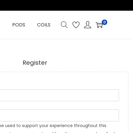
0
PODS
COILS
Register
 be used to support your experience throughout this