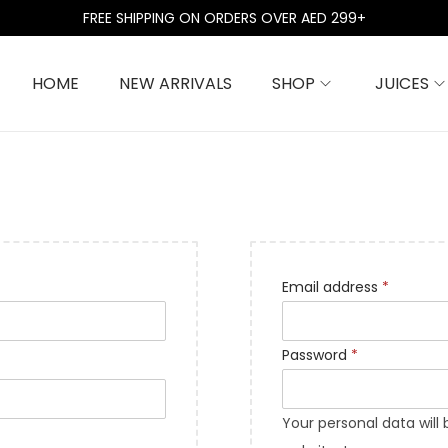
FREE SHIPPING ON ORDERS OVER AED 299+
HOME
NEW ARRIVALS
SHOP
JUICES
R
Email address
*
e
q
R
Password
*
u
e
i
q
Your personal data will
r
u