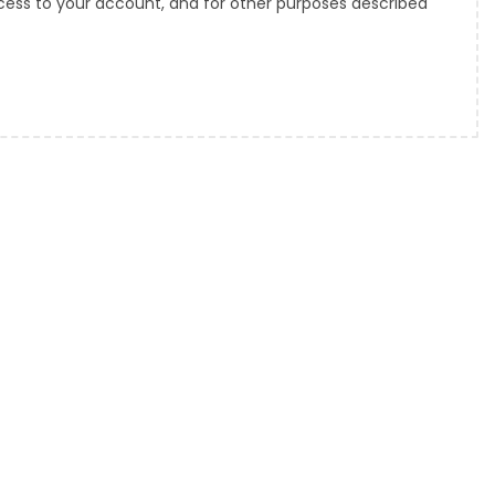
ess to your account, and for other purposes described