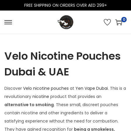
FREE SHIPPING ON ORDERS OVER AED 299+
0
S
S
k
k
i
i
p
p
Velo Nicotine Pouches
t
t
o
o
Dubai & UAE
n
c
a
o
Discover
Velo nicotine pouches
at
Yen Vape Dubai
. This is a
v
n
revolutionary
nicotine
product that provides an
i
t
alternative to smoking
. These small, discreet pouches
g
e
contain nicotine and other ingredients to deliver a
a
n
satisfying experience without the need for combustion.
t
t
They have gained recognition for
being a smokeless,