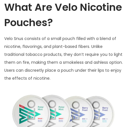
What Are Velo Nicotine
Pouches?
Velo Snus consists of a small pouch filled with a blend of
nicotine, flavorings, and plant-based fibers. Unlike
traditional tobacco products, they don’t require you to light
them on fire, making them a smokeless and ashless option.
Users can discreetly place a pouch under their lips to enjoy
the effects of nicotine.