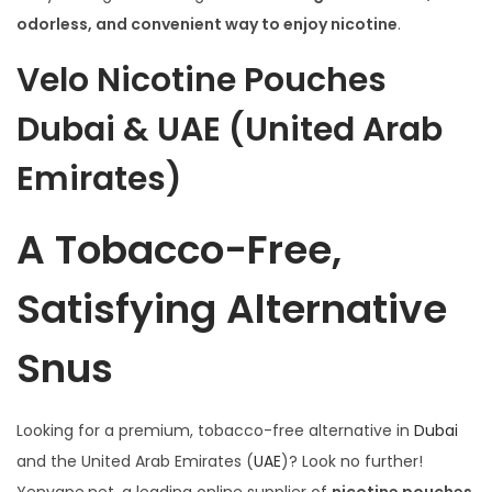
i
odorless, and convenient way to enjoy nicotine
.
o
n
Velo Nicotine Pouches
Dubai & UAE (United Arab
Emirates)
A Tobacco-Free,
Satisfying Alternative
Snus
Looking for a premium, tobacco-free alternative in
Dubai
and the United Arab Emirates (
UAE
)? Look no further!