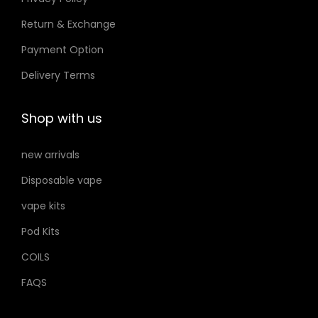
i
t
Return & Exchange
t
y
Payment Option
y
Delivery Terms
Shop with us
new arrivals
Disposable vape
vape kits
Pod Kits
COILS
FAQS