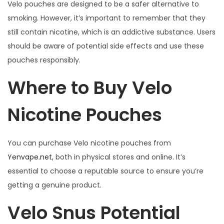
Velo pouches are designed to be a safer alternative to
smoking. However, it’s important to remember that they
still contain nicotine, which is an addictive substance. Users
should be aware of potential side effects and use these
pouches responsibly.
Where to Buy Velo
Nicotine Pouches
You can purchase Velo nicotine pouches from
Yenvape.net
, both in physical stores and online. It’s
essential to choose a reputable source to ensure you’re
getting a genuine product.
Velo Snus Potential