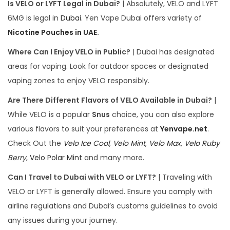
Is VELO or LYFT Legal in Dubai?
| Absolutely, VELO and LYFT
6MG is legal in
Dubai
. Yen Vape Dubai offers variety of
Nicotine Pouches in UAE
.
Where Can I Enjoy VELO in Public?
| Dubai has designated
areas for vaping. Look for outdoor spaces or designated
vaping zones to enjoy VELO responsibly.
Are There Different Flavors of VELO Available in Dubai?
|
While VELO is a popular
Snus
choice, you can also explore
various flavors to suit your preferences at
Yenvape.net
.
Check Out the
Velo Ice Cool
,
Velo Mint
,
Velo Max
,
Velo Ruby
Berry
,
Velo Polar Mint
and many more.
Can I Travel to Dubai with VELO or LYFT?
| Traveling with
VELO or LYFT is generally allowed. Ensure you comply with
airline regulations and Dubai’s customs guidelines to avoid
any issues during your journey.