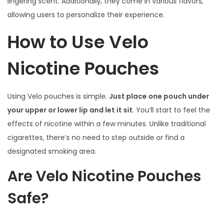
lingering scent. Additionally, they come in various flavors,
allowing users to personalize their experience.
How to Use Velo
Nicotine Pouches
Using Velo pouches is simple.
Just place one pouch under
your upper or lower lip and let it sit
. You’ll start to feel the
effects of nicotine within a few minutes. Unlike traditional
cigarettes, there’s no need to step outside or find a
designated smoking area.
Are Velo Nicotine Pouches
Safe?