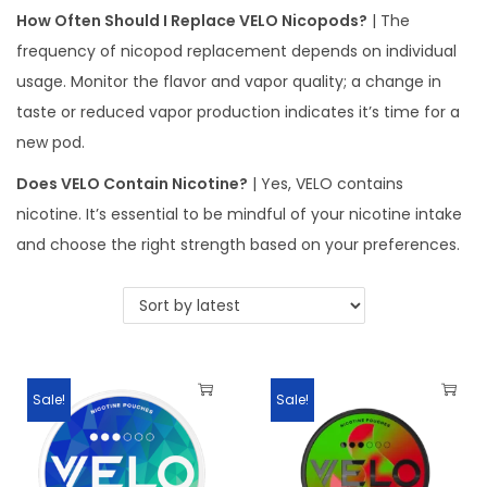
How Often Should I Replace VELO Nicopods?
| The
frequency of nicopod replacement depends on individual
usage. Monitor the flavor and vapor quality; a change in
taste or reduced vapor production indicates it’s time for a
new pod.
Does VELO Contain Nicotine?
| Yes, VELO contains
nicotine. It’s essential to be mindful of your nicotine intake
and choose the right strength based on your preferences.
Sale!
Sale!