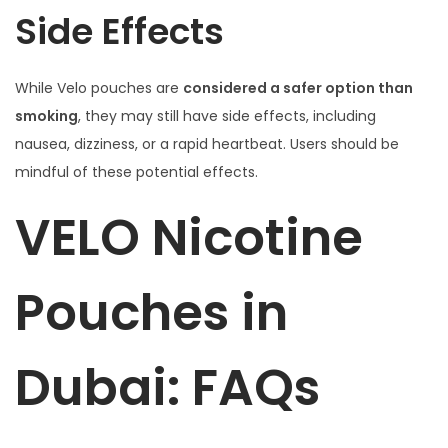
Side Effects
While Velo pouches are
considered a safer option than
smoking
, they may still have side effects, including
nausea, dizziness, or a rapid heartbeat. Users should be
mindful of these potential effects.
VELO Nicotine
Pouches in
Dubai: FAQs