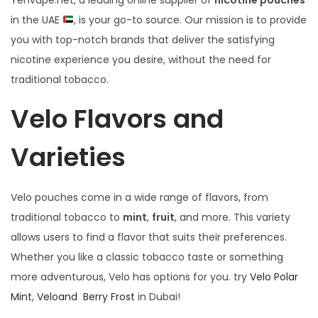
Yenvape.net, a leading online supplier of
nicotine pouches
in the UAE
, is your go-to source. Our mission is to provide
you with top-notch brands that deliver the satisfying
nicotine experience you desire, without the need for
traditional tobacco.
Velo Flavors and
Varieties
Velo pouches come in a wide range of flavors, from
traditional tobacco to
mint
,
fruit
, and more. This variety
allows users to find a flavor that suits their preferences.
Whether you like a classic tobacco taste or something
more adventurous, Velo has options for you. try
Velo Polar
Mint
,
Veloand Berry Frost
in Dubai!