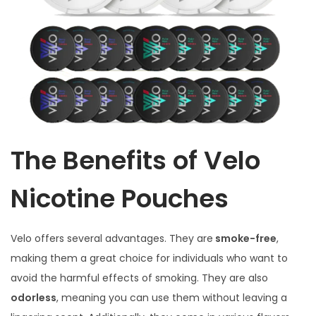
The Benefits of Velo
Nicotine Pouches
Velo offers several advantages. They are
smoke-free
,
making them a great choice for individuals who want to
avoid the harmful effects of smoking. They are also
odorless
, meaning you can use them without leaving a