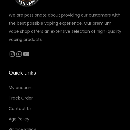
s
3
s
3
M
A
a
i
:
0
:
0
We are passionate about providing our customers with
A
X
n
t
4
4
the best possible vaping experience. Our premium
X
S
t
y
0
د
0
د
vape shop offers an extensive selection of high-quality
S
L
i
.
.
vaping products.
L
I
t
د
إ
د
إ
I
M
y
.
.
.
.
Instagram
WhatsApp
YouTube
M
1
إ
إ
1
4
.
.
Quick Links
4
M
M
G
My account
G
q
q
u
Track Order
u
a
Contact Us
a
n
Age Policy
n
t
Privacy Policy
t
i