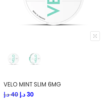
i
o
n
VELO MINT SLIM 6MG
O
C
د.إ
40
د.إ
30
r
u