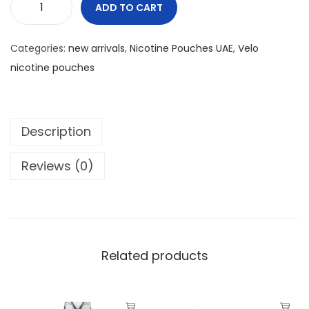
0
د
ADD TO CART
V
.
E
د
إ
Categories:
new arrivals
,
Nicotine Pouches UAE
,
Velo
L
.
.
nicotine pouches
O
إ
M
.
I
Description
N
T
Reviews (0)
S
L
I
M
6
Related products
M
G
q