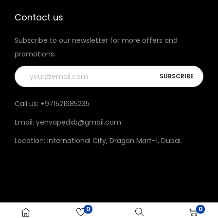
t
t
h
h
Contact us
e
e
Subscribe to our newsletter for more offers and
p
p
promotions.
r
r
o
o
d
d
u
u
Call us:
+971521685235
c
c
Email:
yenvapedxb@gmail.com
t
t
p
p
Location:
International City, Dragon Mart-1, Dubai
.
a
a
g
g
e
e
0
0
© 2023 Yen vape All rights reserved.