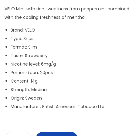
i
r
g
r
VELO Mint with rich sweetness from peppermint combined
i
e
with the cooling freshness of menthol.
n
n
Brand: VELO
a
t
Type: Snus
l
p
Format: Slim
p
r
Taste: Strawberry
r
i
Nicotine level: 6mg/g
i
c
Portions/can: 20pcs
c
e
Content: 14g
e
i
Strength: Medium
w
s
Origin: Sweden
a
:
Manufacturer: British American Tobacco Ltd
s
3
:
0
4