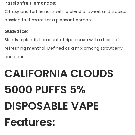
Passionfruit lemonade:
Citrusy and tart lemons with a blend of sweet and tropical
passion fruit make for a pleasant combo
Guava ice:
Blends a plentiful amount of ripe guava with a blast of
refreshing menthol. Defined as a mix among strawberry
and pear
CALIFORNIA CLOUDS
5000 PUFFS 5%
DISPOSABLE VAPE
Features: