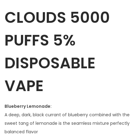
D
CLOUDS 5000
S
5
0
PUFFS 5%
0
0
P
DISPOSABLE
U
F
VAPE
F
S
5
%
Blueberry Lemonade:
D
A deep, dark, black currant of blueberry combined with the
I
sweet tang of lemonade is the seamless mixture perfectly
S
balanced flavor