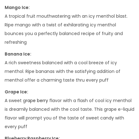
P
Mango Ice:
O
A tropical fruit mouthwatering with an icy menthol blast.
S
Ripe mango with a twist of exhilarating icy menthol
A
bounces you a perfectly balanced recipe of fruity and
B
refreshing
L
Banana Ice:
E
A rich sweetness balanced with a cool breeze of icy
V
menthol. Ripe bananas with the satisfying addition of
A
menthol offer a charming taste thru every puff
P
E
Grape Ice:
q
A sweet g
rape berry
flavor with a flash of cool icy menthol
u
is dreamily balanced with the cool taste. This grape e-liquid
a
flavor will prompt you of the taste of sweet candy with
n
every puff
t
Blueberry Raspberry Ice: