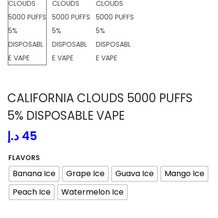
a
n
t
t
i
o
n
CALIFORNIA CLOUDS 5000 PUFFS
5% DISPOSABLE VAPE
د.إ
45
FLAVORS
Banana Ice
Grape Ice
Guava Ice
Mango Ice
Peach Ice
Watermelon Ice