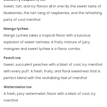
i
Sweet, tart, and icy flavors all in one! By the sweet taste of
t
blueberries, the tart tang of raspberries, and the refreshing
y
party of cool menthol
Mango lychee:
Mango Lychee takes a tropical flavor with a luscious
explosion of sweet tartness. A fruity mixture of juicy
mangoes and sweet lychee is a flavor combo
Peach ice:
Sweet, succulent peaches with a blast of cool, icy menthol
with every puff. A fresh, fruity, and floral sweetness that is
perfect blend with the revitalizing feel of menthol
Watermelon ice:
A fresh, juicy watermelon flavor with a blast of cool, icy
menthol