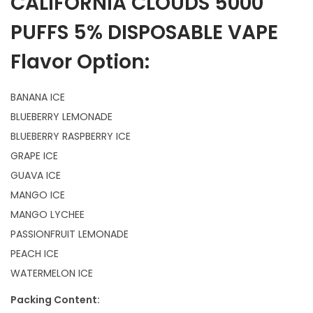
CALIFORNIA CLOUDS 5000
PUFFS 5% DISPOSABLE VAPE
Flavor Option:
BANANA ICE
BLUEBERRY LEMONADE
BLUEBERRY RASPBERRY ICE
GRAPE ICE
GUAVA ICE
MANGO ICE
MANGO LYCHEE
PASSIONFRUIT LEMONADE
PEACH ICE
WATERMELON ICE
Packing Content: