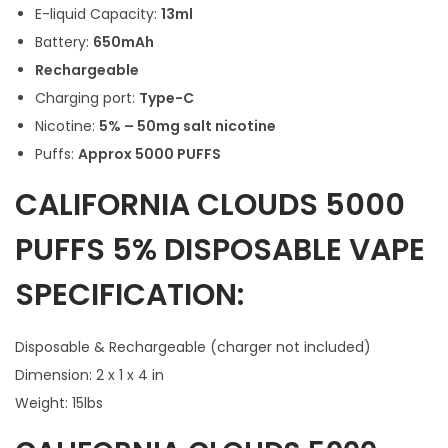
E-liquid Capacity:
13ml
Battery:
650mAh
Rechargeable
Charging port:
Type-C
Nicotine:
5% – 50mg salt nicotine
Puffs:
Approx 5000 PUFFS
CALIFORNIA CLOUDS 5000
PUFFS 5% DISPOSABLE VAPE
SPECIFICATION:
Disposable & Rechargeable (charger not included)
Dimension: 2 x 1 x 4 in
Weight: 15lbs