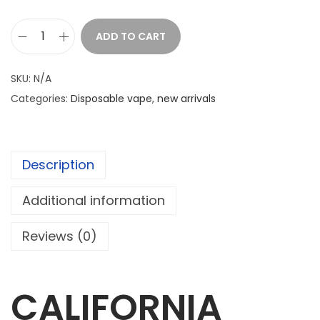
ADD TO CART
C
A
SKU:
N/A
L
Categories:
Disposable vape
,
new arrivals
I
F
O
Description
R
N
Additional information
I
A
Reviews (0)
C
L
O
CALIFORNIA
U