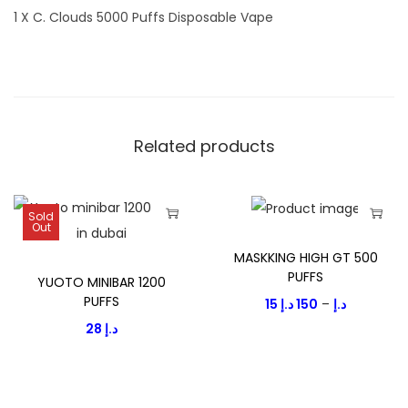
1 X C. Clouds 5000 Puffs Disposable Vape
Related products
Sold
Out
T
T
MASKKING HIGH GT 500
h
h
PUFFS
YUOTO MINIBAR 1200
i
i
PUFFS
P
15
د.إ
150
–
د.إ
s
s
28
د.إ
r
p
p
i
r
r
c
o
o
e