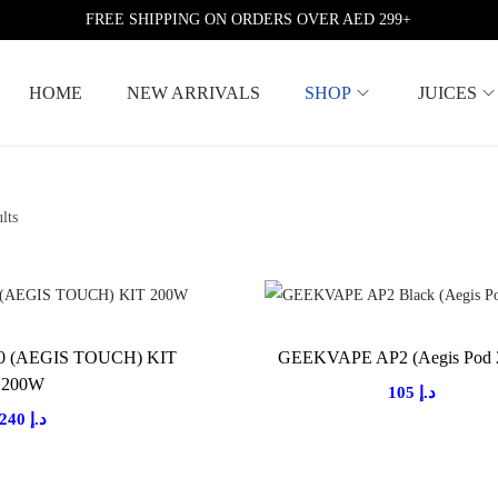
FREE SHIPPING ON ORDERS OVER AED 299+
HOME
NEW ARRIVALS
SHOP
JUICES
lts
 (AEGIS TOUCH) KIT
GEEKVAPE AP2 (Aegis Pod 
200W
105
د.إ
240
د.إ