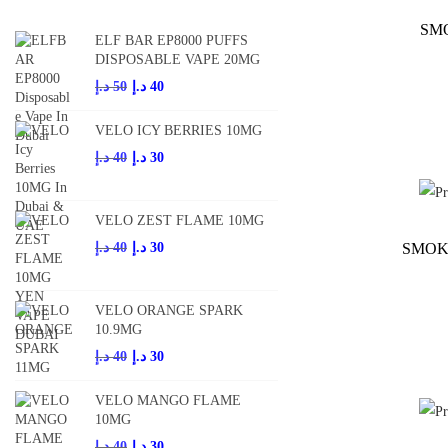
SM
ELF BAR EP8000 PUFFS
DISPOSABLE VAPE 20MG
O
C
د.إ
50
د.إ
40
r
u
VELO ICY BERRIES 10MG
i
r
O
C
د.إ
40
د.إ
30
g
r
r
u
i
e
i
r
n
n
VELO ZEST FLAME 10MG
g
r
a
t
O
C
SMOK
د.إ
40
د.إ
30
i
e
l
p
r
u
n
n
p
r
i
r
VELO ORANGE SPARK
a
t
r
i
g
r
10.9MG
l
p
i
c
i
e
O
C
د.إ
40
د.إ
30
p
r
c
e
n
n
r
u
r
i
e
i
VELO MANGO FLAME
a
t
i
r
i
c
10MG
w
s
l
p
g
r
c
e
O
C
د.إ
40
د.إ
30