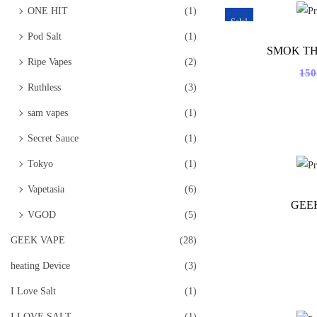
ONE HIT
(1)
Sale!
Pod Salt
(1)
SMOK TH
Ripe Vapes
(2)
15
Ruthless
(3)
sam vapes
(1)
Secret Sauce
(1)
Tokyo
(1)
Vapetasia
(6)
GEE
VGOD
(5)
GEEK VAPE
(28)
heating Device
(3)
I Love Salt
(1)
I LOVE SALT
(1)