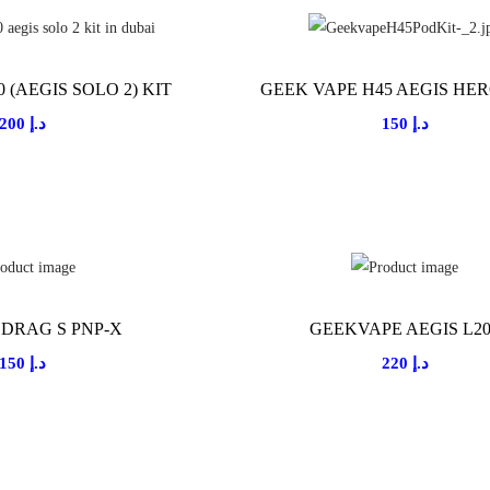
 (AEGIS SOLO 2) KIT
GEEK VAPE H45 AEGIS HER
200
د.إ
150
د.إ
DRAG S PNP-X
GEEKVAPE AEGIS L2
150
د.إ
220
د.إ