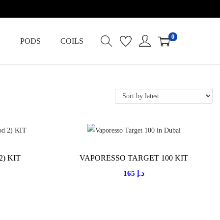
0
PODS
COILS
2) KIT
VAPORESSO TARGET 100 KIT
165
د.إ