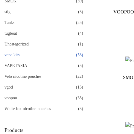
SMOK
(39)
VOOPOO
stig
(3)
Tanks
(25)
tugboat
(4)
Uncategorized
(1)
vape kits
(53)
VAPETASIA
(5)
Velo nicotine pouches
(22)
SMO
vgod
(13)
voopoo
(38)
White fox nicotine pouches
(3)
Products