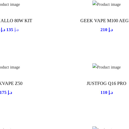
ALLO 80W KIT
GEEK VAPE M100 AEG
O
C
0
د.إ
135
د.إ
210
د.إ
r
u
i
r
g
r
i
e
n
n
a
t
KVAPE Z50
JUSTFOG Q16 PRO
l
p
175
د.إ
110
د.إ
p
r
r
i
i
c
c
e
e
i