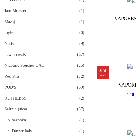
Jam Monster
(1)
VAPORES
Mazaj
(1)
myle
(6)
Nasty
(9)
new arrivals
(67)
Nicotine Pouches UAE
(25)
Sold
Out
Pod Kits
(72)
VAPOR
POD'S
(39)
140
RUTHLESS
(2)
Saltnic juices
(37)
bazooka
(1)
Dinner lady
(1)