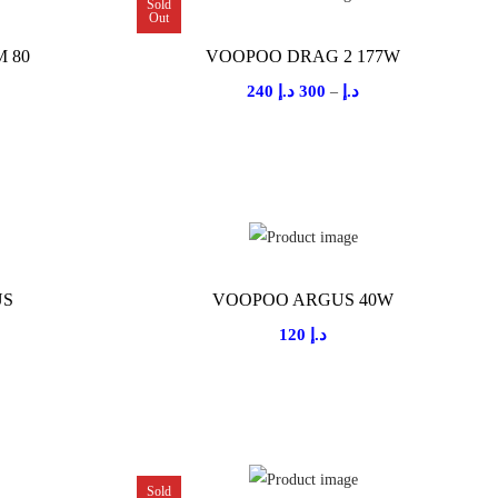
r
Sold
Out
a
 80
VOOPOO DRAG 2 177W
n
P
240
د.إ
300
د.إ
–
g
r
e
i
:
c
2
e
5
r
0
a
US
VOOPOO ARGUS 40W
n
د
120
د.إ
g
.
e
إ
:
t
2
h
4
r
Sold
0