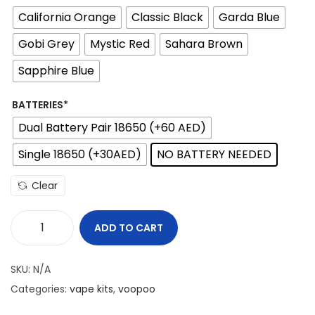
i
California Orange
Classic Black
Garda Blue
c
e
Gobi Grey
Mystic Red
Sahara Brown
r
Sapphire Blue
a
n
BATTERIES*
g
Dual Battery Pair 18650 (+60 AED)
e
Single 18650 (+30AED)
NO BATTERY NEEDED
:
1
Clear
7
0
ADD TO CART
V
د
O
SKU:
N/A
.
O
Categories:
vape kits
,
voopoo
إ
P