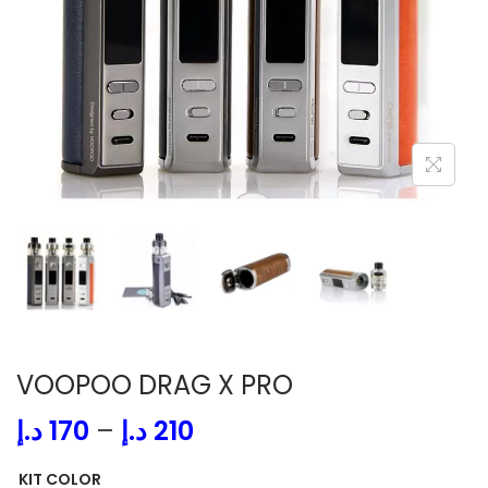
i
o
n
VOOPOO DRAG X PRO
P
د.إ
170
–
د.إ
210
r
KIT COLOR