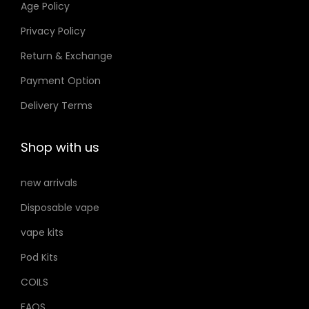
Age Policy
.
o
إ
Privacy Policy
n
Return & Exchange
s
m
Payment Option
a
Delivery Terms
y
b
Shop with us
e
c
new arrivals
h
Disposable vape
o
s
vape kits
e
Pod Kits
n
COILS
o
FAQS
n