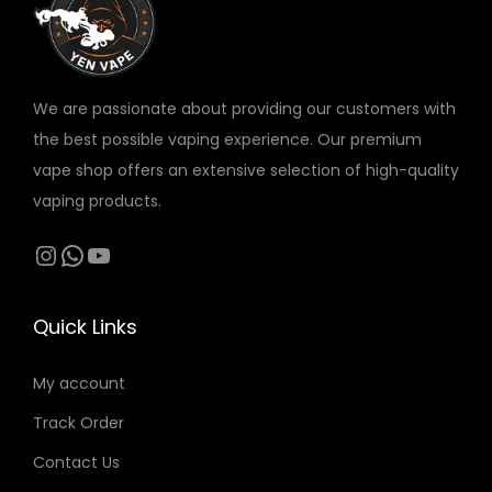
v
د
a
.
r
إ
We are passionate about providing our customers with
i
t
the best possible vaping experience. Our premium
a
h
vape shop offers an extensive selection of high-quality
n
r
vaping products.
t
o
s
Instagram
WhatsApp
YouTube
u
.
g
T
h
Quick Links
h
2
e
1
My account
o
0
Track Order
p
t
Contact Us
د
i