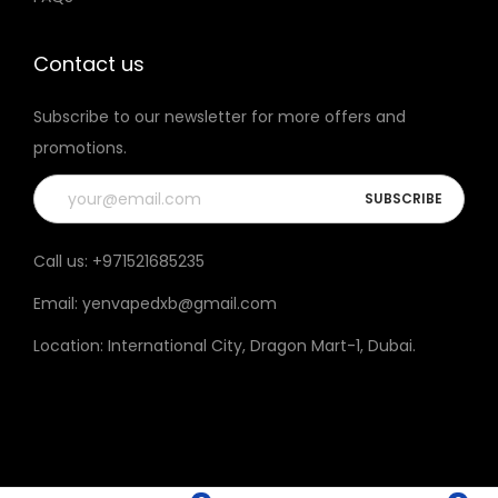
t
h
Contact us
e
Subscribe to our newsletter for more offers and
p
promotions.
r
o
d
u
Call us:
+971521685235
c
Email:
yenvapedxb@gmail.com
t
p
Location:
International City, Dragon Mart-1, Dubai
.
a
g
e