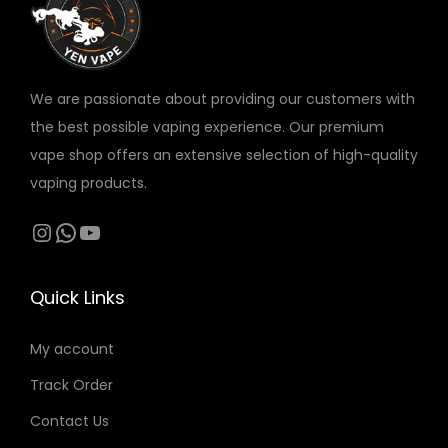
v
a
r
We are passionate about providing our customers with
i
the best possible vaping experience. Our premium
a
vape shop offers an extensive selection of high-quality
n
vaping products.
t
s
Instagram
WhatsApp
YouTube
.
T
Quick Links
h
e
My account
o
Track Order
p
t
Contact Us
i