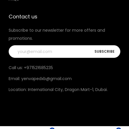
t
h
Contact us
e
Subscribe to our newsletter for more offers and
p
promotions.
r
o
d
u
Call us:
+971521685235
c
Email:
yenvapedxb@gmail.com
t
p
Location:
International City, Dragon Mart-1, Dubai
.
a
g
e