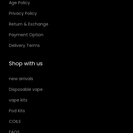
Age Policy
o
Privacy Policy
n
Return & Exchange
s
m
Payment Option
a
Delivery Terms
y
b
Shop with us
e
c
new arrivals
h
Disposable vape
o
s
vape kits
e
Pod Kits
n
COILS
o
FAQS
n