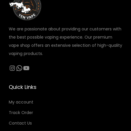
v
د
a
.
r
إ
We are passionate about providing our customers with
i
t
the best possible vaping experience. Our premium
a
h
vape shop offers an extensive selection of high-quality
n
r
vaping products.
t
o
s
Instagram
WhatsApp
YouTube
u
.
g
T
h
Quick Links
h
2
e
1
My account
o
0
Track Order
p
t
Contact Us
د
i