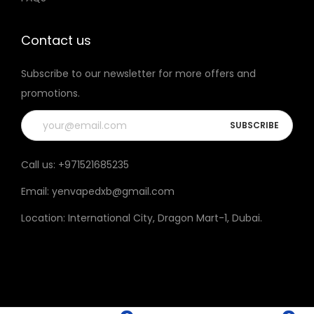
t
h
Contact us
e
Subscribe to our newsletter for more offers and
p
promotions.
r
o
d
u
Call us:
+971521685235
c
Email:
yenvapedxb@gmail.com
t
p
Location:
International City, Dragon Mart-1, Dubai
.
a
g
e