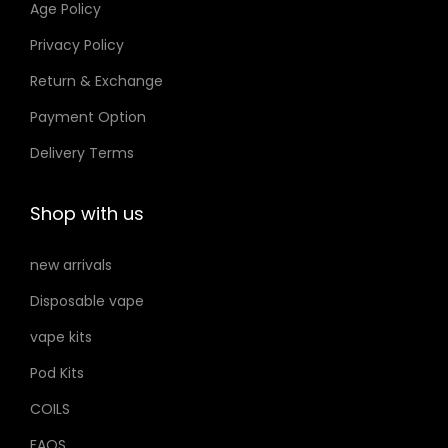
Age Policy
.
o
إ
Privacy Policy
n
Return & Exchange
s
m
Payment Option
a
Delivery Terms
y
b
Shop with us
e
c
new arrivals
h
Disposable vape
o
s
vape kits
e
Pod Kits
n
COILS
o
FAQS
n