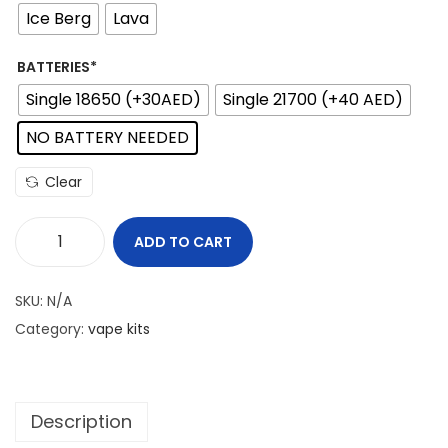
e
Ice Berg
Lava
r
a
BATTERIES*
n
Single 18650 (+30AED)
Single 21700 (+40 AED)
g
NO BATTERY NEEDED
e
:
Clear
2
5
ADD TO CART
V
0
A
SKU:
N/A
P
د
Category:
vape kits
O
.
R
إ
E
t
Description
S
h