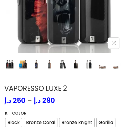
i
o
n
VAPORESSO LUXE 2
P
د.إ
250
–
د.إ
290
r
KIT COLOR
i
Black
Bronze Coral
Bronze knight
Gorilla
c