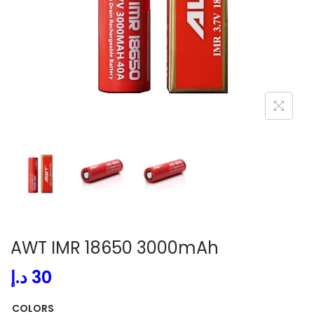
i
o
n
AWT IMR 18650 3000mAh
د.إ
30
COLORS