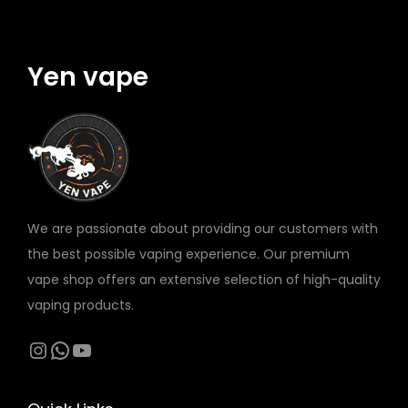
M
y
R
2
Yen vape
1
7
0
0
B
A
We are passionate about providing our customers with
T
the best possible vaping experience. Our premium
T
vape shop offers an extensive selection of high-quality
E
vaping products.
R
Y
Instagram
WhatsApp
YouTube
q
u