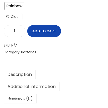
Rainbow
Clear
ADD TO CART
A
W
SKU:
N/A
T
Category:
Batteries
I
M
R
Description
1
8
Additional information
6
5
Reviews (0)
0