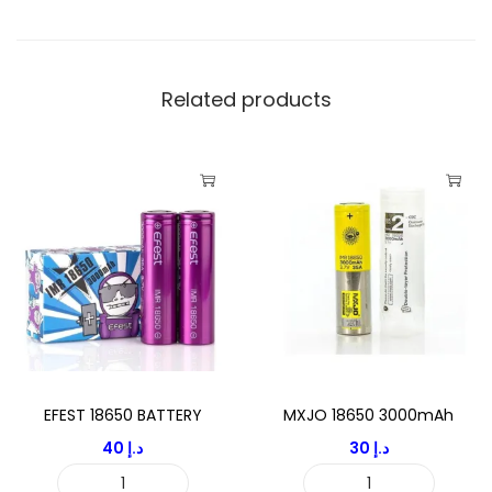
3
0
0
0
Related products
m
A
h
q
u
a
n
t
i
t
EFEST 18650 BATTERY
MXJO 18650 3000mAh
y
40
د.إ
30
د.إ