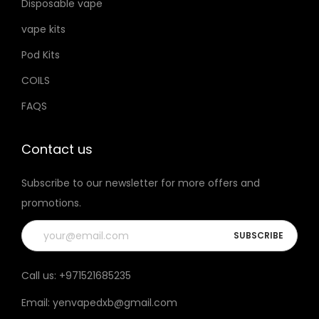
Disposable vape
vape kits
Pod Kits
COILS
FAQS
Contact us
Subscribe to our newsletter for more offers and
promotions.
Call us:
+971521685235
Email:
yenvapedxb@gmail.com