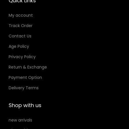
Quick Links
a
n
My account
t
i
Track Order
t
Contact Us
y
Age Policy
Privacy Policy
Return & Exchange
Payment Option
Delivery Terms
Shop with us
new arrivals