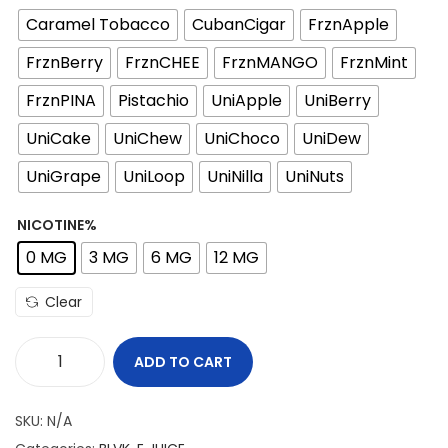
Caramel Tobacco
CubanCigar
FrznApple
FrznBerry
FrznCHEE
FrznMANGO
FrznMint
FrznPINA
Pistachio
UniApple
UniBerry
UniCake
UniChew
UniChoco
UniDew
UniGrape
UniLoop
UniNilla
UniNuts
NICOTINE%
0 MG
3 MG
6 MG
12 MG
Clear
ADD TO CART
B
L
SKU:
N/A
V