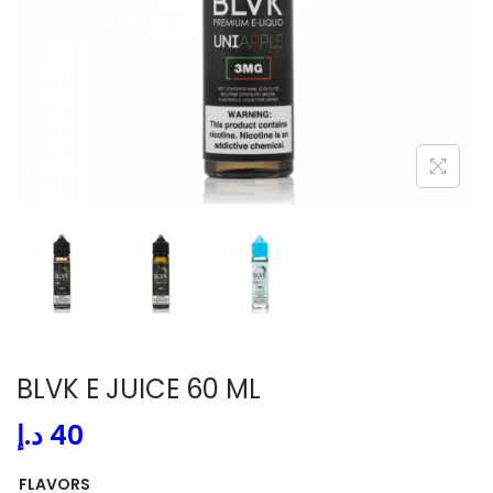
i
o
n
BLVK E JUICE 60 ML
د.إ
40
FLAVORS