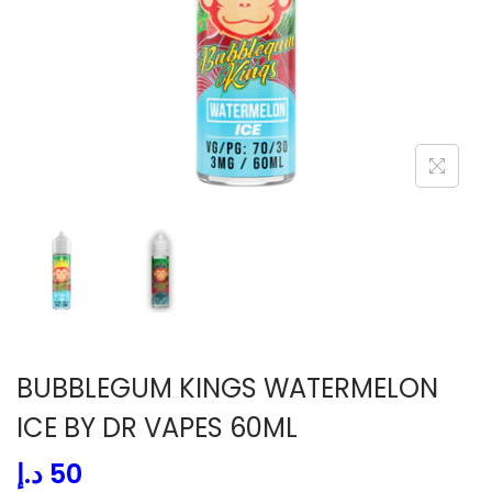
i
o
n
BUBBLEGUM KINGS WATERMELON
ICE BY DR VAPES 60ML
د.إ
50