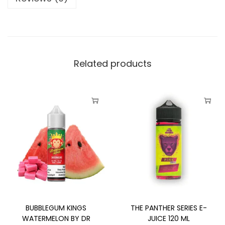
I
N
G
S
W
Related products
A
T
E
T
T
R
h
h
M
i
i
E
s
s
L
p
p
O
r
r
N
o
o
I
BUBBLEGUM KINGS
THE PANTHER SERIES E-
d
d
C
WATERMELON BY DR
JUICE 120 ML