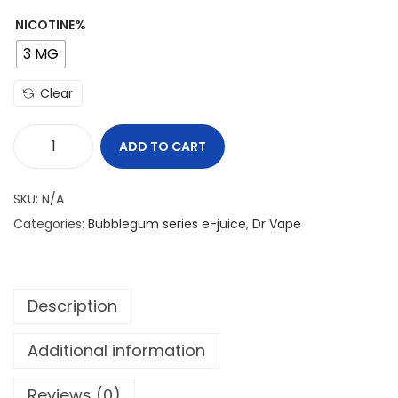
NICOTINE%
3 MG
Clear
ADD TO CART
B
U
SKU:
N/A
B
Categories:
Bubblegum series e-juice
,
Dr Vape
B
L
E
Description
G
U
Additional information
M
K
Reviews (0)