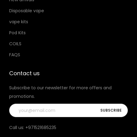
h
u
u
Disposable vape
o
c
c
s
vape kits
t
t
e
p
p
Pod Kits
n
a
a
COILS
o
g
g
FAQS
n
e
e
t
h
Contact us
e
Subscribe to our newsletter for more offers and
p
promotions.
r
o
d
u
Call us:
+971521685235
c