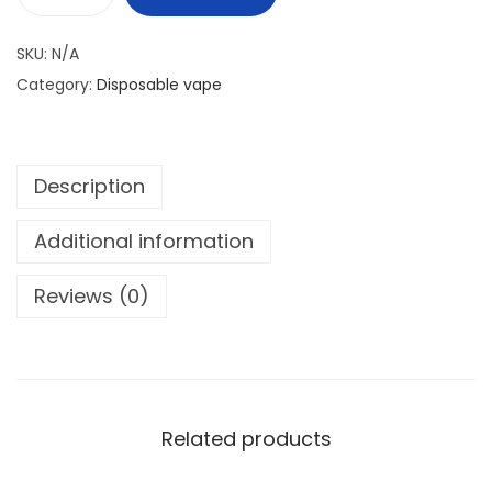
h
M
r
A
SKU:
N/A
o
S
Category:
Disposable vape
u
K
g
K
h
I
1
Description
N
5
G
Additional information
0
H
I
Reviews (0)
د
G
.
H
إ
G
T
5
Related products
0