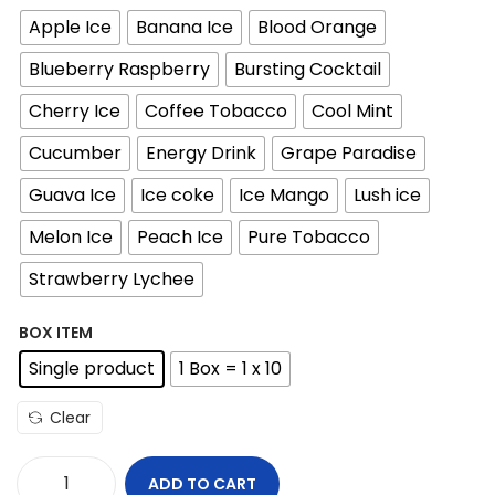
i
Apple Ice
Banana Ice
Blood Orange
c
e
Blueberry Raspberry
Bursting Cocktail
r
Cherry Ice
Coffee Tobacco
Cool Mint
a
n
Cucumber
Energy Drink
Grape Paradise
g
Guava Ice
Ice coke
Ice Mango
Lush ice
e
Melon Ice
Peach Ice
Pure Tobacco
:
1
Strawberry Lychee
5
BOX ITEM
Single product
1 Box = 1 x 10
د
.
Clear
إ
t
ADD TO CART