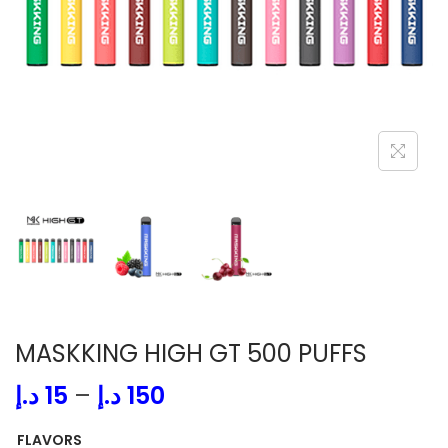
i
o
n
MASKKING HIGH GT 500 PUFFS
P
د.إ
15
–
د.إ
150
r
FLAVORS