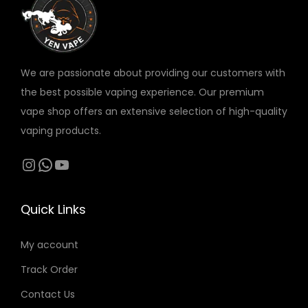
c
c
e
p
p
s
t
t
v
t
t
e
p
p
a
i
i
n
a
a
r
o
o
o
We are passionate about providing our customers with
g
g
i
n
n
n
the best possible vaping experience. Our premium
e
e
a
s
s
t
vape shop offers an extensive selection of high-quality
n
m
m
h
vaping products.
t
a
a
e
s
Instagram
WhatsApp
YouTube
y
y
p
.
b
b
r
T
e
e
o
Quick Links
h
c
c
d
e
h
h
My account
u
o
o
o
c
Track Order
p
s
s
t
t
Contact Us
e
e
p