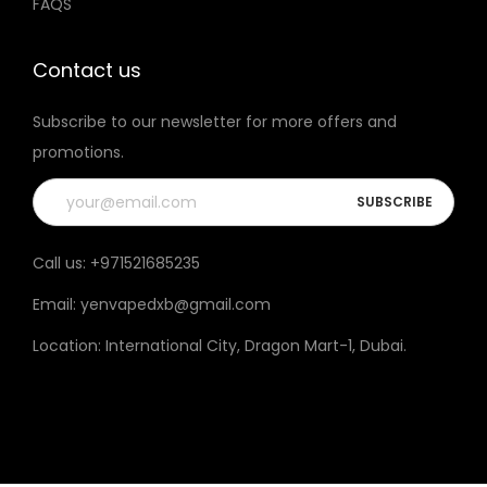
FAQS
n
e
e
t
h
Contact us
e
Subscribe to our newsletter for more offers and
p
promotions.
r
o
d
u
Call us:
+971521685235
c
Email:
yenvapedxb@gmail.com
t
p
Location:
International City, Dragon Mart-1, Dubai
.
a
g
e