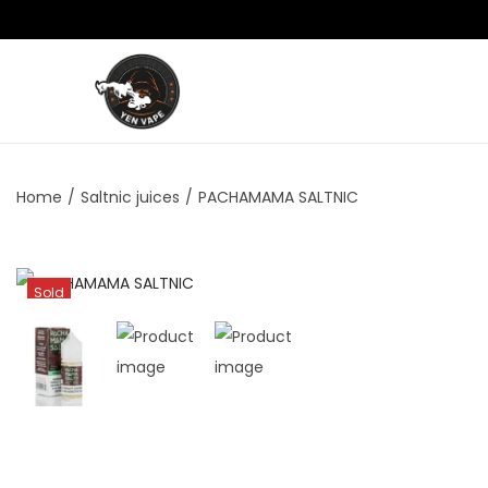
Home
/
Saltnic juices
/
PACHAMAMA SALTNIC
Sold
Out