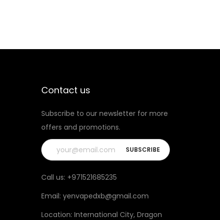
Contact us
Subscribe to our newsletter for more
offers and promotions.
Call us:
+971521685235
Email:
yenvapedxb@gmail.com
Location:
International City, Dragon