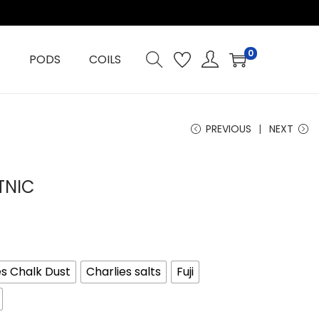
0
PODS
COILS
PREVIOUS
NEXT
TNIC
es Chalk Dust
Charlies salts
Fuji