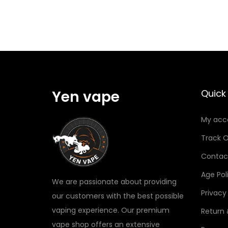
Yen vape
Quick 
My acc
Track O
Contac
Age Pol
We are passionate about providing
Privacy
our customers with the best possible
vaping experience. Our premium
Return
vape shop offers an extensive