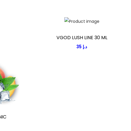
VGOD LUSH LINE 30 ML
35
د.إ
NIC