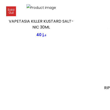
Sold
Out
VAPETASIA KILLER KUSTARD SALT-
NIC 30ML
40
د.إ
RI