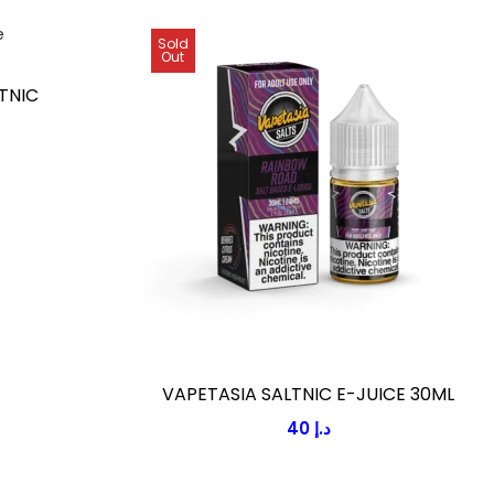
Sold
Out
TNIC
VAPETASIA SALTNIC E-JUICE 30ML
40
د.إ