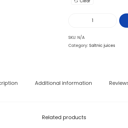
Clear
SKU:
N/A
Category:
Saltnic juices
ription
Additional information
Review
Related products