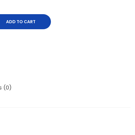
ADD TO CART
s (0)