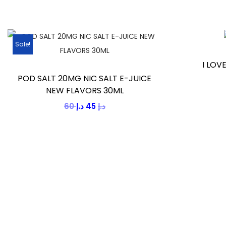
Sale!
I LOV
POD SALT 20MG NIC SALT E-JUICE
NEW FLAVORS 30ML
60
د.إ
45
د.إ