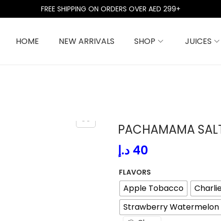
FREE SHIPPING ON ORDERS OVER AED 299+
HOME
NEW ARRIVALS
SHOP
JUICES
PACHAMAMA SAL
د.إ
40
FLAVORS
Apple Tobacco
Charli
Strawberry Watermelon