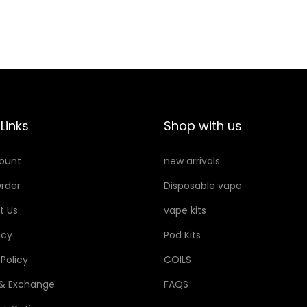
Links
Shop with us
ount
new arrivals
rder
Disposable vape
t Us
vape kits
icy
Pod Kits
 Policy
COILS
 & Exchange
FAQS