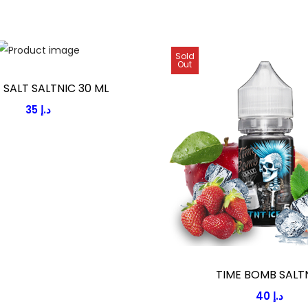
Sold
Out
E SALT SALTNIC 30 ML
35
د.إ
TIME BOMB SALT
40
د.إ