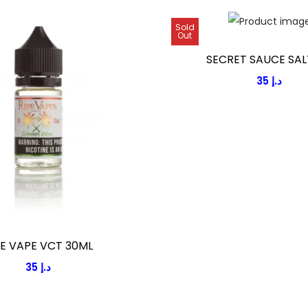
Sold
Out
SECRET SAUCE SAL
35
د.إ
PE VAPE VCT 30ML
35
د.إ