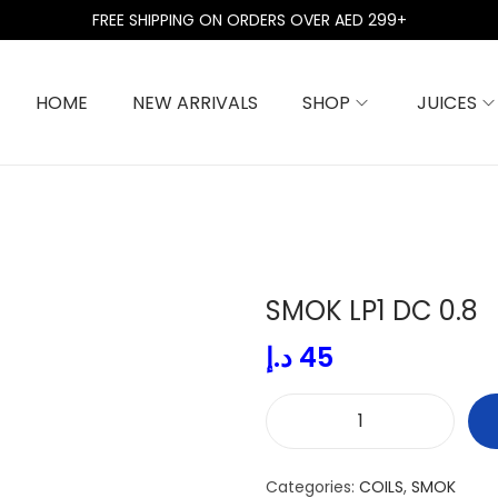
FREE SHIPPING ON ORDERS OVER AED 299+
HOME
NEW ARRIVALS
SHOP
JUICES
SMOK LP1 DC 0.8
د.إ
45
S
M
Categories:
COILS
,
SMOK
O