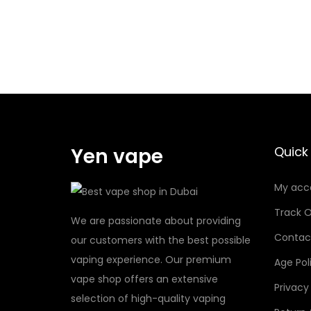
O
R
K
1
R
.
P
4
M
q
2
u
C
a
O
Yen vape
Quick 
n
I
t
My acc
L
i
0
t
Track O
We are passionate about providing
.
y
Contac
our customers with the best possible
6
vaping experience. Our premium
Age Pol
q
vape shop offers an extensive
u
Privacy
selection of high-quality vaping
a