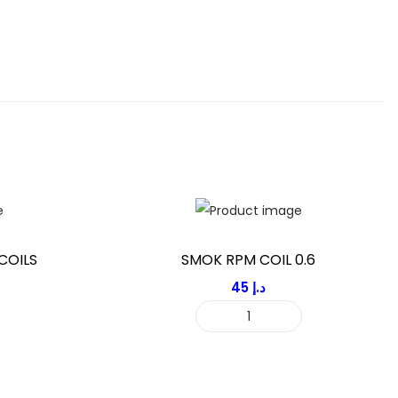
COILS
SMOK RPM COIL 0.6
45
د.إ
S
M
O