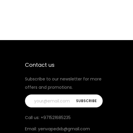
i
O
t
K
y
R
P
M
Q
U
A
Contact us
R
Subscribe to our newsletter for more
T
offers and promotions.
Z
1
.
2
Call us:
+971521685235
q
Email:
yenvapedxb@gmail.com
u