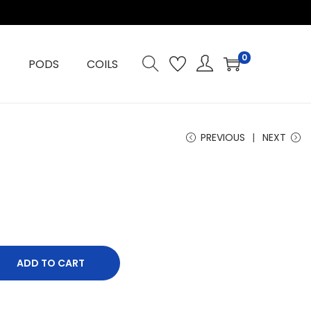
0
PODS
COILS
PREVIOUS
NEXT
ADD TO CART