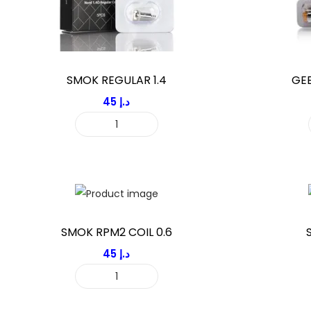
SMOK REGULAR 1.4
GEE
45
د.إ
S
M
O
K
R
E
SMOK RPM2 COIL 0.6
G
45
د.إ
U
S
L
M
A