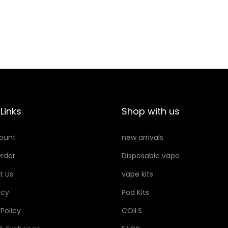
O
O
K
S
R
T
E
0
G
.
U
6
L
q
A
Links
Shop with us
u
R
a
ount
new arrivals
0
n
.
t
rder
Disposable vape
6
i
t Us
vape kits
q
t
icy
Pod Kits
u
y
a
 Policy
COILS
n