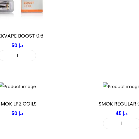
KVAPE BOOST 0.6
50
د.إ
G
E
E
K
V
A
SMOK LP2 COILS
SMOK REGULAR 0
P
50
د.إ
45
د.إ
E
S
B
M
O