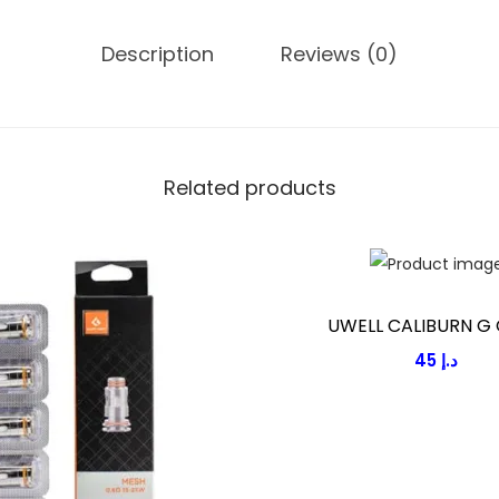
y
Description
Reviews (0)
Related products
UWELL CALIBURN G 
45
د.إ