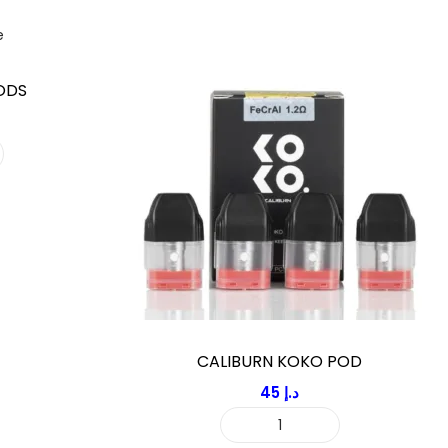
ODS
CALIBURN KOKO POD
45
د.إ
C