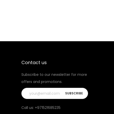
A
L
I
B
U
R
N
K
O
Contact us
K
Subscribe to our newsletter for more
O
offers and promotions.
P
O
D
q
Call us:
+971521685235
u