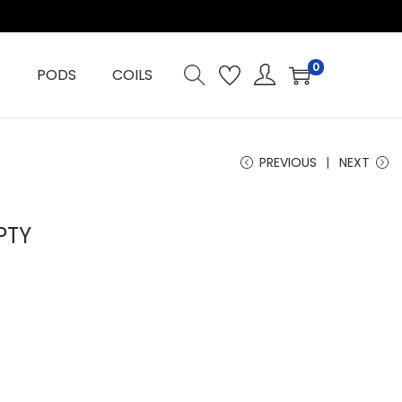
0
PODS
COILS
PREVIOUS
NEXT
PTY