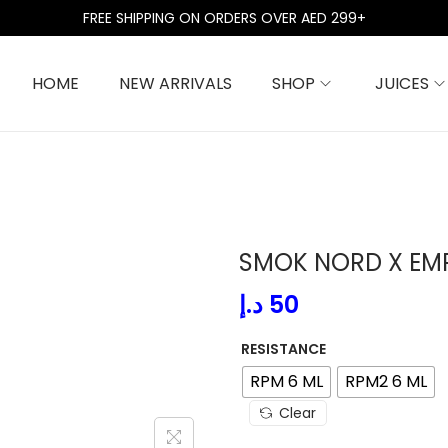
FREE SHIPPING ON ORDERS OVER AED 299+
HOME
NEW ARRIVALS
SHOP
JUICES
SMOK NORD X EM
د.إ
50
RESISTANCE
RPM 6 ML
RPM2 6 ML
Clear