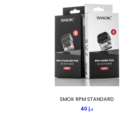
SMOK RPM STANDARD
40
د.إ