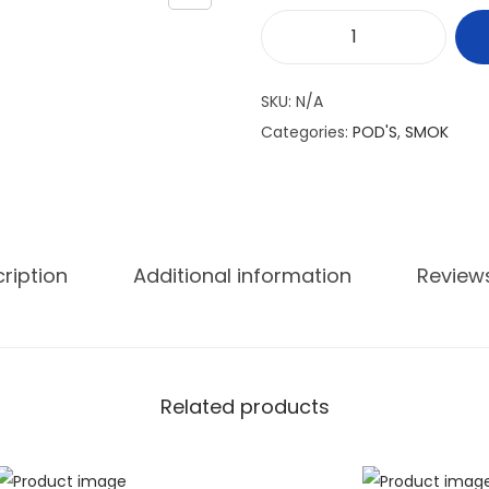
S
M
SKU:
N/A
O
Categories:
POD'S
,
SMOK
K
N
O
R
D
ription
Additional information
Review
X
E
M
P
Related products
T
Y
q