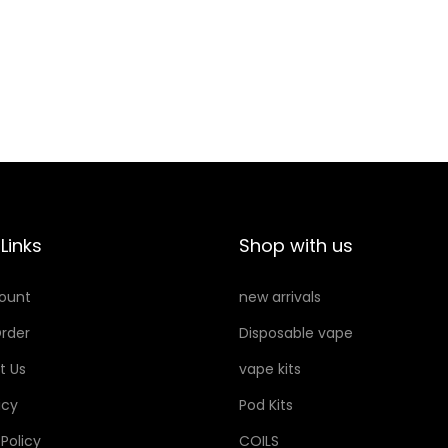
R
P
E
O
P
D
L
S
A
q
C
u
E
a
M
n
Links
Shop with us
E
t
N
i
ount
new arrivals
T
t
rder
Disposable vape
P
y
O
t Us
vape kits
D
icy
Pod Kits
S
 Policy
COILS
q