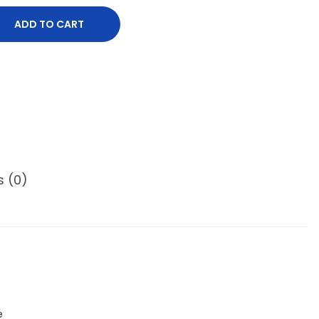
ADD TO CART
s (0)