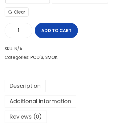
Clear
ADD TO CART
S
M
SKU:
N/A
O
Categories:
POD'S
,
SMOK
K
N
O
Description
V
O
Additional information
X
q
Reviews (0)
u
a
n