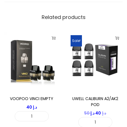
t
i
Related products
t
y
Sale!
VOOPOO VINCI EMPTY
UWELL CALIBURN A2/AK2
POD
40
د.إ
O
C
50
د.إ
40
د.إ
V
r
u
U