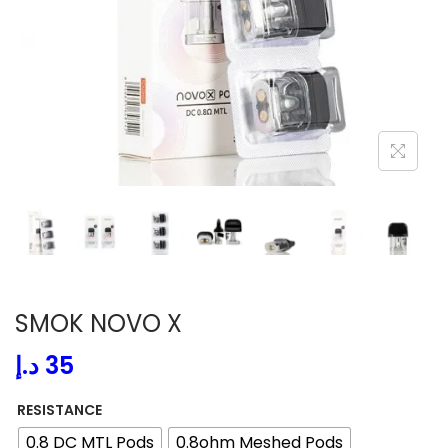
i
o
n
SMOK NOVO X
د.إ
35
RESISTANCE
0.8 DC MTL Pods
0.8ohm Meshed Pods