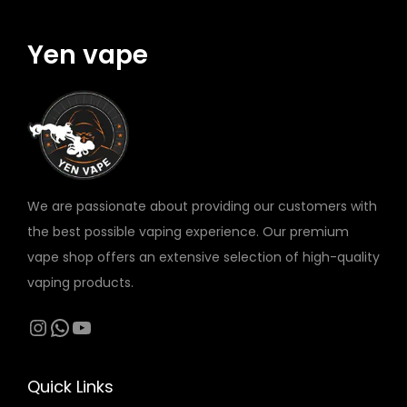
m
W
K
y
q
N
O
Yen vape
u
q
K
a
u
O
n
a
P
t
n
O
i
t
D
t
i
q
We are passionate about providing our customers with
y
t
u
the best possible vaping experience. Our premium
y
a
vape shop offers an extensive selection of high-quality
n
vaping products.
t
Instagram
WhatsApp
YouTube
i
t
y
Quick Links