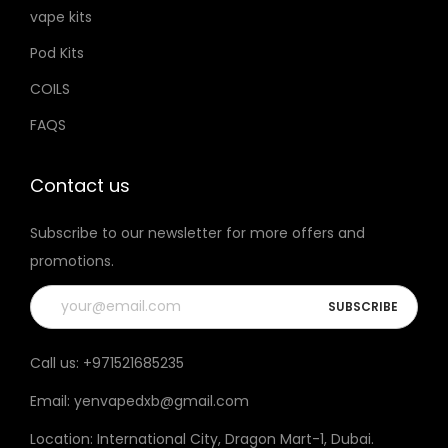
vape kits
Pod Kits
COILS
FAQS
Contact us
Subscribe to our newsletter for more offers and
promotions.
Call us:
+971521685235
Email:
yenvapedxb@gmail.com
Location:
International City, Dragon Mart-1, Dubai
.