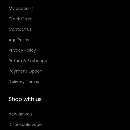
My account
Track Order
Contact Us
Age Policy
Privacy Policy
Return & Exchange
Payment Option
Delivery Terms
Shop with us
new arrivals
Disposable vape