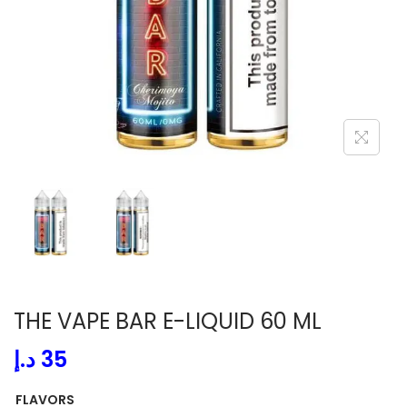
i
o
n
THE VAPE BAR E-LIQUID 60 ML
د.إ
35
FLAVORS