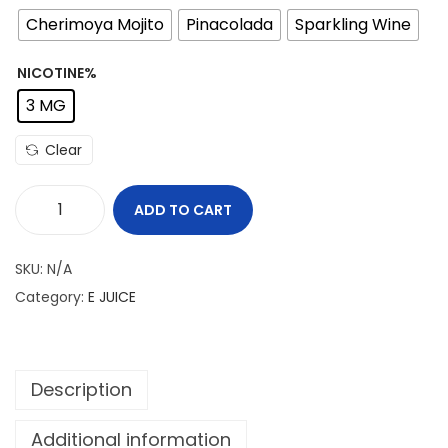
Cherimoya Mojito
Pinacolada
Sparkling Wine
NICOTINE%
3 MG
Clear
ADD TO CART
T
H
SKU:
N/A
E
Category:
E JUICE
V
A
P
Description
E
B
Additional information
A