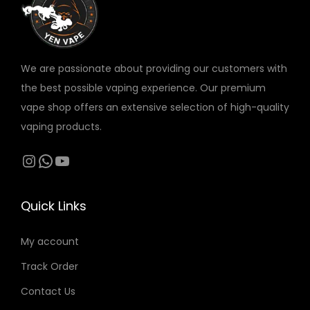
v
v
a
a
r
r
We are passionate about providing our customers with
i
i
the best possible vaping experience. Our premium
a
a
vape shop offers an extensive selection of high-quality
n
n
vaping products.
t
t
s
s
Instagram
WhatsApp
YouTube
.
.
T
T
Quick Links
h
h
e
e
My account
o
o
Track Order
p
p
t
t
Contact Us
i
i