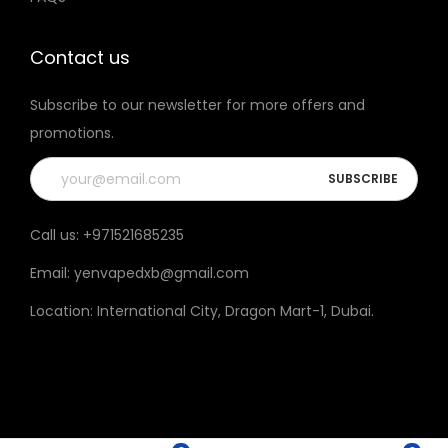
t
t
h
h
Contact us
e
e
Subscribe to our newsletter for more offers and
p
p
promotions.
r
r
o
o
d
d
u
u
Call us:
+971521685235
c
c
Email:
yenvapedxb@gmail.com
t
t
p
p
Location:
International City, Dragon Mart-1, Dubai
.
a
a
g
g
e
e