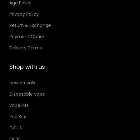
Age Policy
o
o
Privacy Policy
n
n
Return & Exchange
s
s
m
m
Payment Option
a
a
Delivery Terms
y
y
b
b
Shop with us
e
e
c
c
new arrivals
h
h
Disposable vape
o
o
s
s
vape kits
e
e
Pod Kits
n
n
COILS
o
o
FAQS
n
n