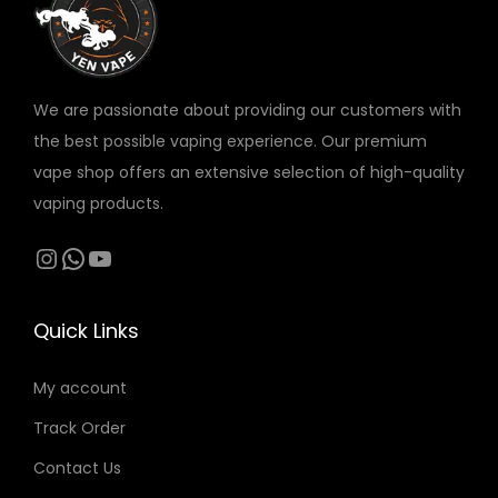
w
s
v
a
:
a
s
1
r
:
2
We are passionate about providing our customers with
i
1
0
the best possible vaping experience. Our premium
a
3
vape shop offers an extensive selection of high-quality
n
0
د
vaping products.
t
.
s
Instagram
WhatsApp
YouTube
د
إ
.
.
.
T
إ
Quick Links
h
.
e
My account
o
Track Order
p
t
Contact Us
i