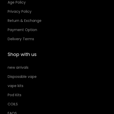
Age Policy
o
Privacy Policy
n
Return & Exchange
s
m
Payment Option
a
Delivery Terms
y
b
Shop with us
e
c
new arrivals
h
Disposable vape
o
s
vape kits
e
Pod Kits
n
COILS
o
FAQS
n