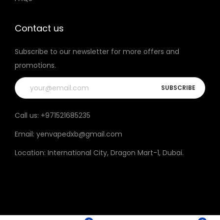
t
h
Contact us
e
Subscribe to our newsletter for more offers and
p
promotions.
r
o
d
u
Call us:
+971521685235
c
Email:
yenvapedxb@gmail.com
t
p
Location:
International City, Dragon Mart-1, Dubai
.
a
g
e