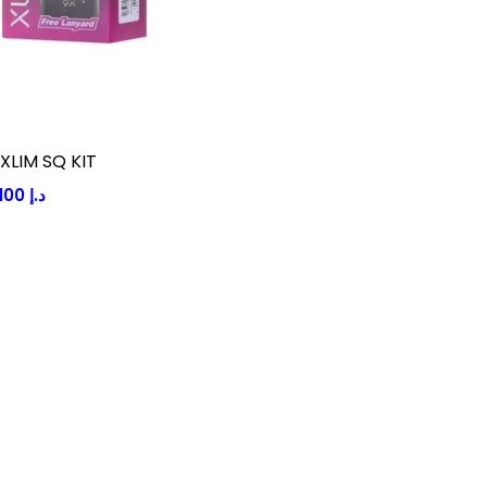
XLIM SQ KIT
100
د.إ