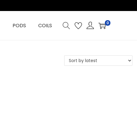
0
PODS
COILS