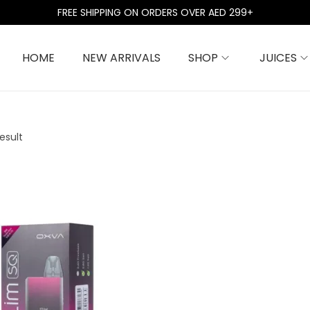
FREE SHIPPING ON ORDERS OVER AED 299+
HOME
NEW ARRIVALS
SHOP
JUICES
esult