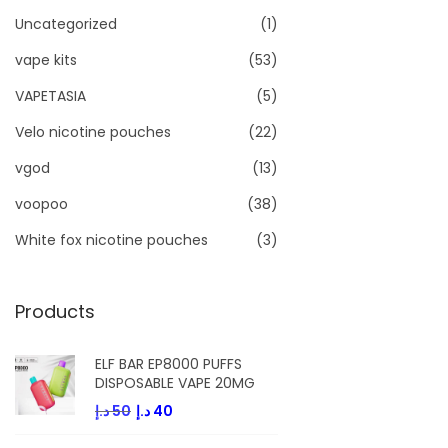
Uncategorized
(1)
vape kits
(53)
VAPETASIA
(5)
Velo nicotine pouches
(22)
vgod
(13)
voopoo
(38)
White fox nicotine pouches
(3)
Products
ELF BAR EP8000 PUFFS
DISPOSABLE VAPE 20MG
O
C
د.إ
50
د.إ
40
r
u