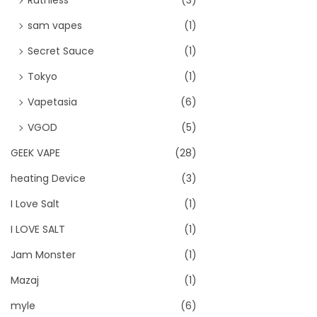
sam vapes
(1)
Secret Sauce
(1)
Tokyo
(1)
Vapetasia
(6)
VGOD
(5)
GEEK VAPE
(28)
heating Device
(3)
I Love Salt
(1)
I LOVE SALT
(1)
Jam Monster
(1)
Mazaj
(1)
myle
(6)