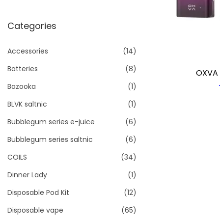
i
o
Categories
n
Accessories
(14)
Batteries
(8)
OXVA 
Bazooka
(1)
BLVK saltnic
(1)
Bubblegum series e-juice
(6)
Bubblegum series saltnic
(6)
COILS
(34)
Dinner Lady
(1)
Disposable Pod Kit
(12)
Disposable vape
(65)