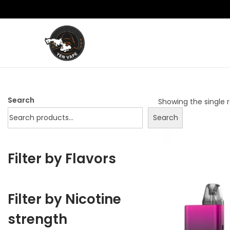
S
S
k
k
i
i
p
p
Search
Showing the single r
t
t
Search
o
o
n
c
a
o
Filter by Flavors
v
n
i
t
g
e
Filter by Nicotine
a
n
strength
t
t