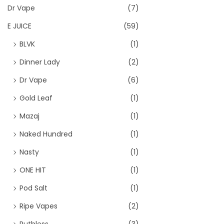
Dr Vape
(7)
E JUICE
(59)
BLVK
(1)
Dinner Lady
(2)
Dr Vape
(6)
Gold Leaf
(1)
Mazaj
(1)
Naked Hundred
(1)
Nasty
(1)
ONE HIT
(1)
Pod Salt
(1)
Ripe Vapes
(2)
Ruthless
(3)