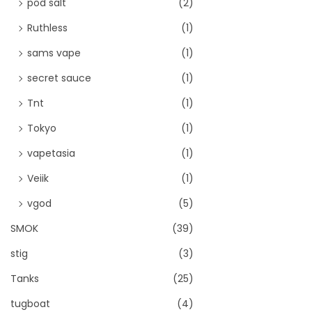
pod salt
(2)
Ruthless
(1)
sams vape
(1)
secret sauce
(1)
Tnt
(1)
Tokyo
(1)
vapetasia
(1)
Veiik
(1)
vgod
(5)
SMOK
(39)
stig
(3)
Tanks
(25)
tugboat
(4)