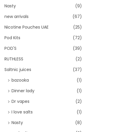
Nasty
(9)
new arrivals
(67)
Nicotine Pouches UAE
(25)
Pod Kits
(72)
POD'S
(39)
RUTHLESS
(2)
Saltnic juices
(37)
bazooka
(1)
Dinner lady
(1)
Dr vapes
(2)
I love salts
(1)
Nasty
(8)