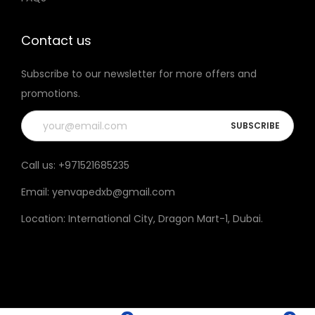
t
h
Contact us
e
Subscribe to our newsletter for more offers and
p
promotions.
r
o
d
u
Call us:
+971521685235
c
Email:
yenvapedxb@gmail.com
t
p
Location:
International City, Dragon Mart-1, Dubai
.
a
g
e