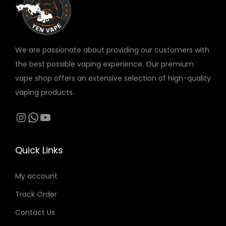
v
a
r
We are passionate about providing our customers with
i
the best possible vaping experience. Our premium
a
vape shop offers an extensive selection of high-quality
n
vaping products.
t
s
Instagram
WhatsApp
YouTube
.
T
Quick Links
h
e
My account
o
Track Order
p
t
Contact Us
i