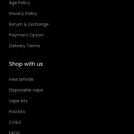
Age Policy
o
Privacy Policy
n
Return & Exchange
s
m
Payment Option
a
Delivery Terms
y
b
Shop with us
e
c
new arrivals
h
Disposable vape
o
s
vape kits
e
Pod Kits
n
COILS
o
FAQS
n