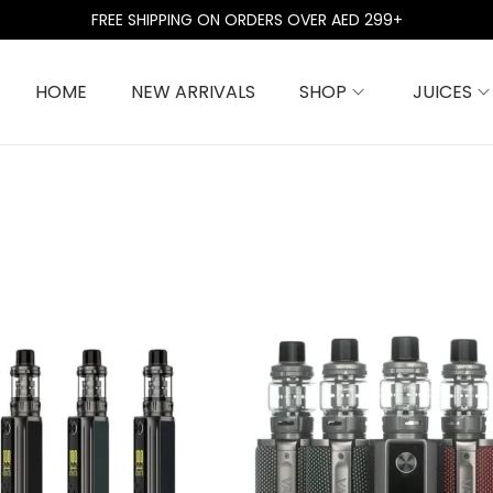
FREE SHIPPING ON ORDERS OVER AED 299+
HOME
NEW ARRIVALS
SHOP
JUICES