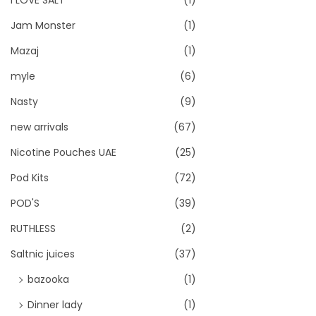
I LOVE SALT
(1)
Jam Monster
(1)
Mazaj
(1)
myle
(6)
Nasty
(9)
new arrivals
(67)
Nicotine Pouches UAE
(25)
Pod Kits
(72)
POD'S
(39)
RUTHLESS
(2)
Saltnic juices
(37)
bazooka
(1)
Dinner lady
(1)