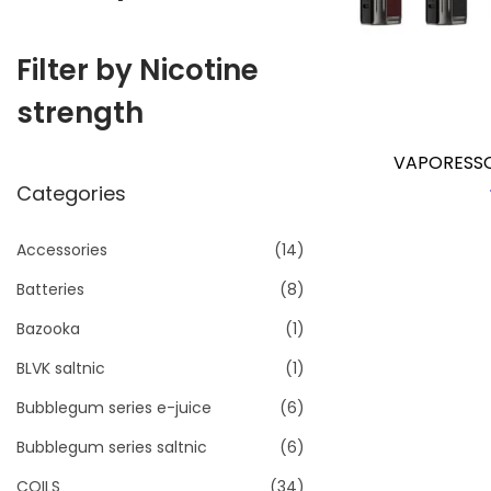
i
o
Filter by Nicotine
n
strength
VAPORESSO
Categories
Accessories
(14)
Batteries
(8)
Bazooka
(1)
BLVK saltnic
(1)
Bubblegum series e-juice
(6)
Bubblegum series saltnic
(6)
COILS
(34)