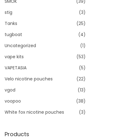
SMOK
(39)
stig
(3)
Tanks
(25)
tugboat
(4)
Uncategorized
(1)
vape kits
(53)
VAPETASIA
(5)
Velo nicotine pouches
(22)
vgod
(13)
voopoo
(38)
White fox nicotine pouches
(3)
Products