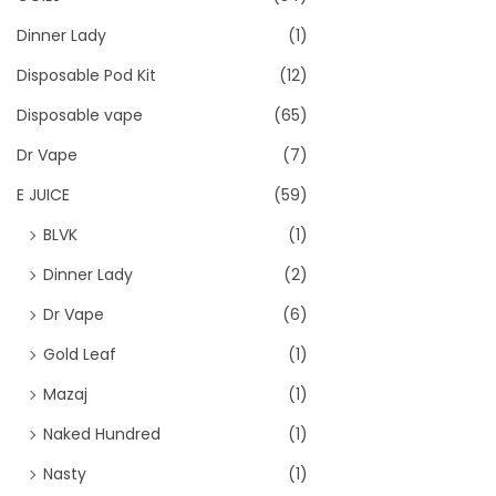
Dinner Lady
(1)
Disposable Pod Kit
(12)
Disposable vape
(65)
Dr Vape
(7)
E JUICE
(59)
BLVK
(1)
Dinner Lady
(2)
Dr Vape
(6)
Gold Leaf
(1)
Mazaj
(1)
Naked Hundred
(1)
Nasty
(1)