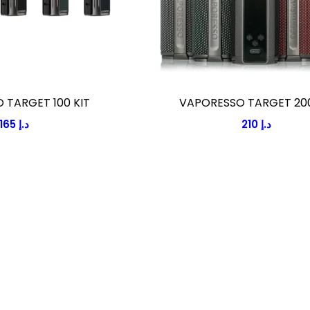
 TARGET 100 KIT
VAPORESSO TARGET 200
165
د.إ
210
د.إ