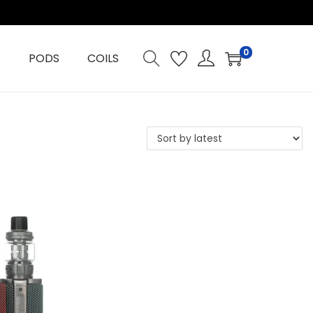
0
PODS
COILS