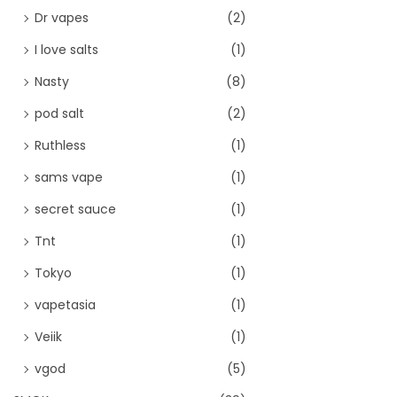
Dr vapes
(2)
I love salts
(1)
Nasty
(8)
pod salt
(2)
Ruthless
(1)
sams vape
(1)
secret sauce
(1)
Tnt
(1)
Tokyo
(1)
vapetasia
(1)
Veiik
(1)
vgod
(5)