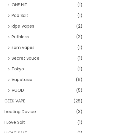
ONE HIT
(1)
Pod Salt
(1)
Ripe Vapes
(2)
Ruthless
(3)
sam vapes
(1)
Secret Sauce
(1)
Tokyo
(1)
Vapetasia
(6)
VGOD
(5)
GEEK VAPE
(28)
heating Device
(3)
I Love Salt
(1)