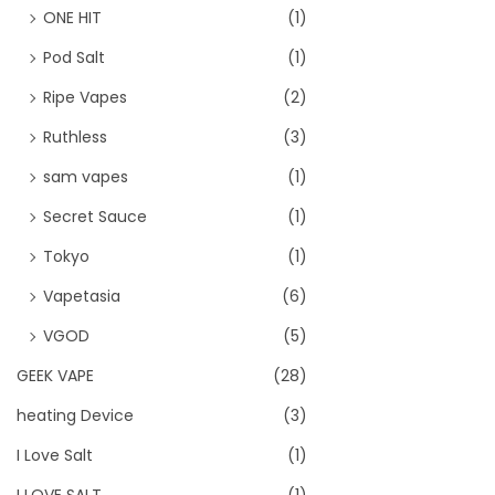
ONE HIT
(1)
Pod Salt
(1)
Ripe Vapes
(2)
Ruthless
(3)
sam vapes
(1)
Secret Sauce
(1)
Tokyo
(1)
Vapetasia
(6)
VGOD
(5)
GEEK VAPE
(28)
heating Device
(3)
I Love Salt
(1)