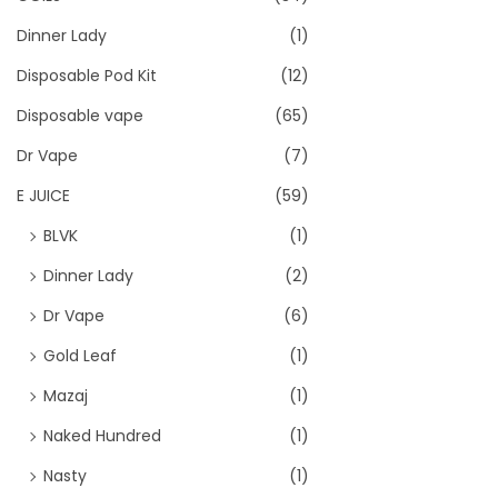
Dinner Lady
(1)
Disposable Pod Kit
(12)
Disposable vape
(65)
Dr Vape
(7)
E JUICE
(59)
BLVK
(1)
Dinner Lady
(2)
Dr Vape
(6)
Gold Leaf
(1)
Mazaj
(1)
Naked Hundred
(1)
Nasty
(1)