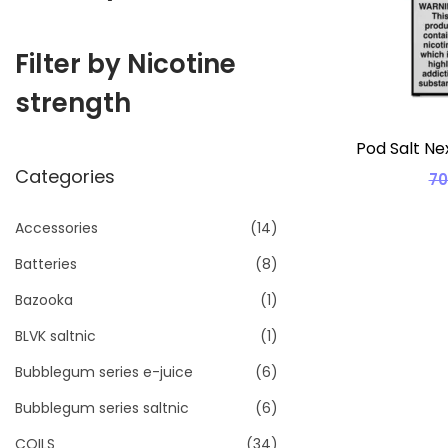
i
o
Filter by Nicotine
n
strength
Pod Salt Ne
Categories
7
Accessories
(14)
Batteries
(8)
Bazooka
(1)
BLVK saltnic
(1)
Bubblegum series e-juice
(6)
Bubblegum series saltnic
(6)
COILS
(34)