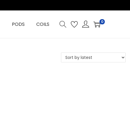
0
PODS
COILS