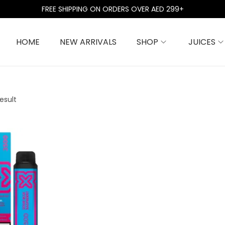
FREE SHIPPING ON ORDERS OVER AED 299+
HOME
NEW ARRIVALS
SHOP
JUICES
esult