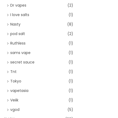
Dr vapes
(2)
I love salts
(1)
Nasty
(8)
pod salt
(2)
Ruthless
(1)
sams vape
(1)
secret sauce
(1)
Tnt
(1)
Tokyo
(1)
vapetasia
(1)
Veiik
(1)
vgod
(5)