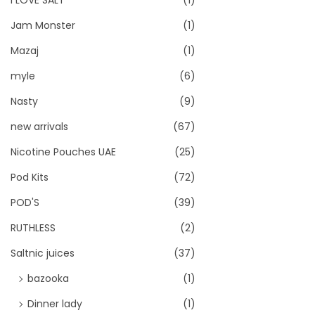
I LOVE SALT
(1)
Jam Monster
(1)
Mazaj
(1)
myle
(6)
Nasty
(9)
new arrivals
(67)
Nicotine Pouches UAE
(25)
Pod Kits
(72)
POD'S
(39)
RUTHLESS
(2)
Saltnic juices
(37)
bazooka
(1)
Dinner lady
(1)