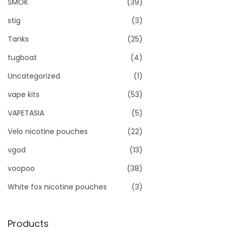
SMOK
(39)
stig
(3)
Tanks
(25)
tugboat
(4)
Uncategorized
(1)
vape kits
(53)
VAPETASIA
(5)
Velo nicotine pouches
(22)
vgod
(13)
voopoo
(38)
White fox nicotine pouches
(3)
Products