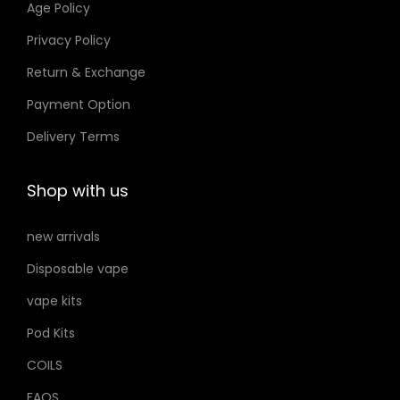
Age Policy
o
Privacy Policy
n
Return & Exchange
s
m
Payment Option
a
Delivery Terms
y
b
Shop with us
e
c
new arrivals
h
Disposable vape
o
s
vape kits
e
Pod Kits
n
COILS
o
FAQS
n