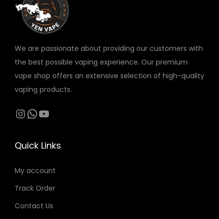
v
a
r
We are passionate about providing our customers with
i
the best possible vaping experience. Our premium
a
vape shop offers an extensive selection of high-quality
n
vaping products.
t
s
Instagram
WhatsApp
YouTube
.
T
Quick Links
h
e
My account
o
Track Order
p
t
Contact Us
i