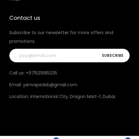
t
h
Contact us
e
Subscribe to our newsletter for more offers and
p
promotions.
r
o
d
u
Call us:
+971521685235
c
Email:
yenvapedxb@gmail.com
t
p
Location:
International City, Dragon Mart-1, Dubai
.
a
g
e