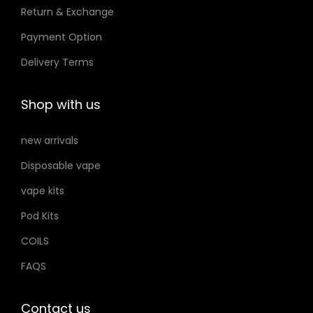
Return & Exchange
s
t
t
m
Payment Option
h
h
a
e
e
Delivery Terms
y
p
p
b
r
r
Shop with us
e
o
o
c
d
d
new arrivals
h
u
u
Disposable vape
o
c
c
s
vape kits
t
t
e
p
p
Pod Kits
n
a
a
COILS
o
g
g
FAQS
n
e
e
t
h
Contact us