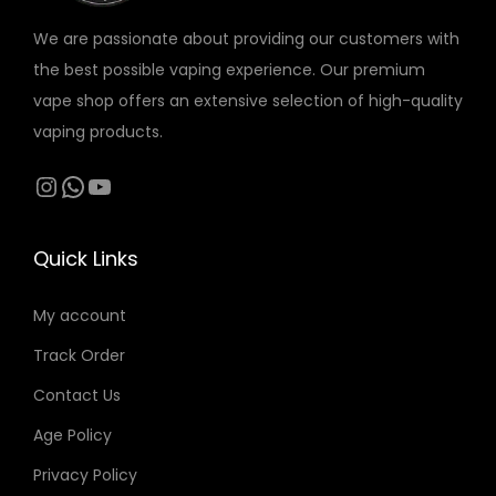
r
o
o
We are passionate about providing our customers with
i
n
n
the best possible vaping experience. Our premium
a
s
s
vape shop offers an extensive selection of high-quality
n
m
m
vaping products.
t
a
a
s
Instagram
WhatsApp
YouTube
y
y
.
b
b
T
e
e
Quick Links
h
c
c
e
h
h
My account
o
o
o
Track Order
p
s
s
t
Contact Us
e
e
i
n
n
Age Policy
o
o
o
Privacy Policy
n
n
n