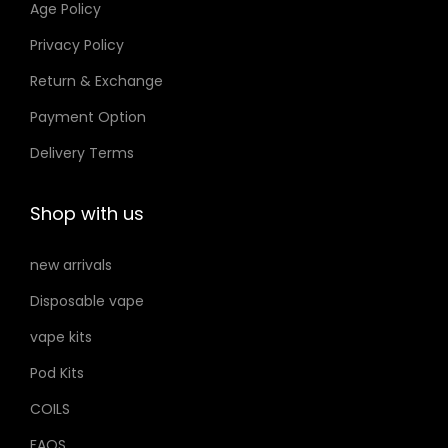
Age Policy
o
Privacy Policy
n
Return & Exchange
s
m
Payment Option
a
Delivery Terms
y
b
Shop with us
e
c
new arrivals
h
Disposable vape
o
s
vape kits
e
Pod Kits
n
COILS
o
FAQS
n