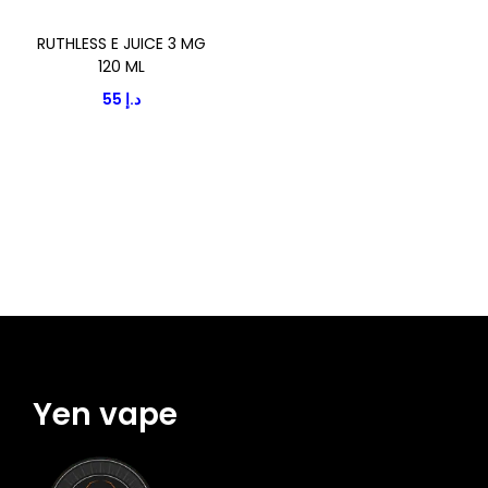
i
o
o
RUTHLESS E JUICE 3 MG
d
n
120 ML
u
55
د.إ
c
t
h
a
s
m
u
l
t
i
Yen vape
p
l
e