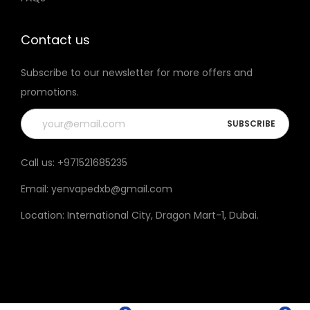
t
h
Contact us
e
Subscribe to our newsletter for more offers and
p
promotions.
r
o
d
u
Call us:
+971521685235
c
Email:
yenvapedxb@gmail.com
t
p
Location:
International City, Dragon Mart-1, Dubai
.
a
g
e