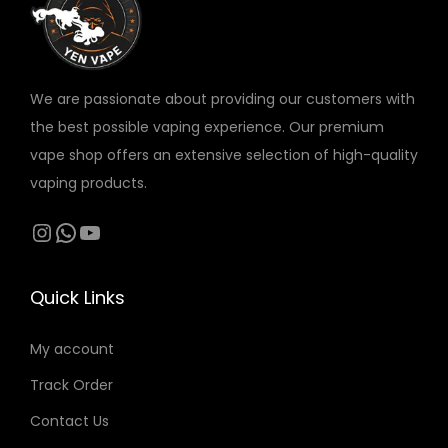
v
a
r
We are passionate about providing our customers with
i
the best possible vaping experience. Our premium
a
vape shop offers an extensive selection of high-quality
n
vaping products.
t
s
Instagram
WhatsApp
YouTube
.
T
Quick Links
h
e
My account
o
Track Order
p
t
Contact Us
i