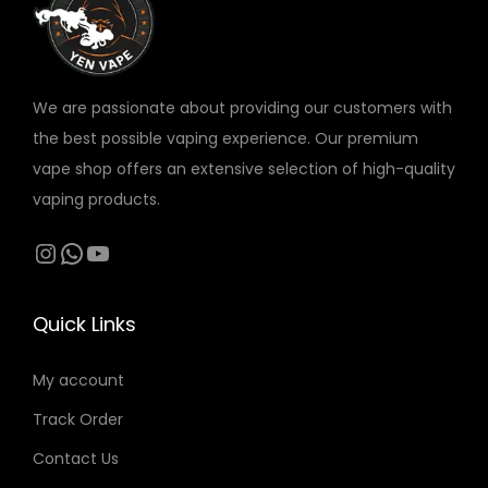
v
a
r
We are passionate about providing our customers with
i
the best possible vaping experience. Our premium
a
vape shop offers an extensive selection of high-quality
n
vaping products.
t
s
Instagram
WhatsApp
YouTube
.
T
Quick Links
h
e
My account
o
Track Order
p
t
Contact Us
i