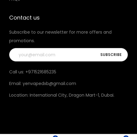
t
h
Contact us
e
Subscribe to our newsletter for more offers and
p
promotions.
r
o
d
u
Call us:
+971521685235
c
Email:
yenvapedxb@gmail.com
t
p
Location:
International City, Dragon Mart-1, Dubai
.
a
g
e