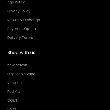
Age Policy
o
Privacy Policy
n
Return & Exchange
s
m
Payment Option
a
Delivery Terms
y
b
Shop with us
e
c
new arrivals
h
Disposable vape
o
s
vape kits
e
Pod Kits
n
COILS
o
FAQS
n