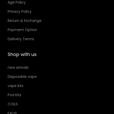
Age Policy
o
Privacy Policy
n
Return & Exchange
s
m
Payment Option
a
Delivery Terms
y
b
Shop with us
e
c
new arrivals
h
Disposable vape
o
s
vape kits
e
Pod Kits
n
COILS
o
FAQS
n