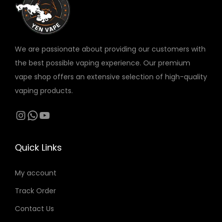
a
:
v
s
5
a
:
5
r
6
We are passionate about providing our customers with
i
5
د
the best possible vaping experience. Our premium
a
.
vape shop offers an extensive selection of high-quality
n
د
إ
vaping products.
t
.
.
s
Instagram
WhatsApp
YouTube
إ
.
.
T
Quick Links
h
e
My account
o
Track Order
p
t
Contact Us
i