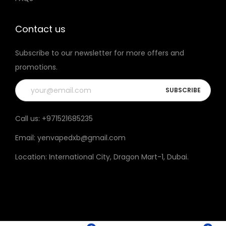
t
h
Contact us
e
Subscribe to our newsletter for more offers and
p
promotions.
r
o
d
u
Call us:
+971521685235
c
Email:
yenvapedxb@gmail.com
t
p
Location:
International City, Dragon Mart-1, Dubai
.
a
g
e