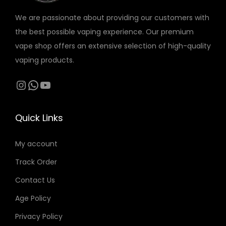
r
o
o
We are passionate about providing our customers with
i
n
n
the best possible vaping experience. Our premium
a
s
s
vape shop offers an extensive selection of high-quality
n
m
m
vaping products.
t
a
a
s
Instagram
WhatsApp
YouTube
y
y
.
b
b
T
e
e
Quick Links
h
c
c
e
h
h
My account
o
o
o
Track Order
p
s
s
t
Contact Us
e
e
i
n
n
Age Policy
o
o
o
Privacy Policy
n
n
n