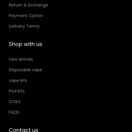
Return & Exchange
s
t
t
m
Payment Option
h
h
a
e
e
Delivery Terms
y
p
p
b
r
r
Shop with us
e
o
o
c
d
d
new arrivals
h
u
u
Disposable vape
o
c
c
s
vape kits
t
t
e
p
p
Pod Kits
n
a
a
COILS
o
g
g
FAQS
n
e
e
t
h
Contact us