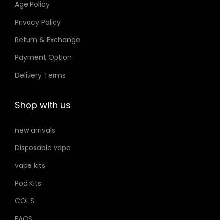
Age Policy
o
Privacy Policy
n
Return & Exchange
s
m
Payment Option
a
Delivery Terms
y
b
Shop with us
e
c
new arrivals
h
Disposable vape
o
s
vape kits
e
Pod Kits
n
COILS
o
FAQS
n