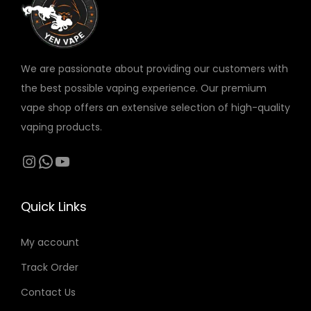
v
a
r
We are passionate about providing our customers with
i
the best possible vaping experience. Our premium
a
vape shop offers an extensive selection of high-quality
n
vaping products.
t
s
Instagram
WhatsApp
YouTube
.
T
Quick Links
h
e
My account
o
Track Order
p
t
Contact Us
i