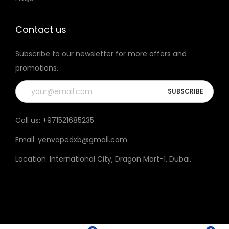
t
h
Contact us
e
Subscribe to our newsletter for more offers and
p
promotions.
r
o
d
u
Call us:
+971521685235
c
Email:
yenvapedxb@gmail.com
t
p
Location:
International City, Dragon Mart-1, Dubai
.
a
g
e