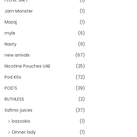
I LOVE SALT
(1)
Jam Monster
(1)
Mazaj
(1)
myle
(6)
Nasty
(9)
new arrivals
(67)
Nicotine Pouches UAE
(25)
Pod Kits
(72)
POD'S
(39)
RUTHLESS
(2)
Saltnic juices
(37)
bazooka
(1)
Dinner lady
(1)