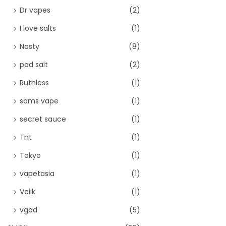
Dr vapes
(2)
I love salts
(1)
Nasty
(8)
pod salt
(2)
Ruthless
(1)
sams vape
(1)
secret sauce
(1)
Tnt
(1)
Tokyo
(1)
vapetasia
(1)
Veiik
(1)
vgod
(5)