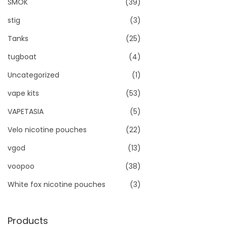
SMOK
(39)
stig
(3)
Tanks
(25)
tugboat
(4)
Uncategorized
(1)
vape kits
(53)
VAPETASIA
(5)
Velo nicotine pouches
(22)
vgod
(13)
voopoo
(38)
White fox nicotine pouches
(3)
Products