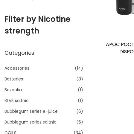
i
o
Filter by Nicotine
n
strength
APOC POOT
DISPO
Categories
Accessories
(14)
Batteries
(8)
Bazooka
(1)
BLVK saltnic
(1)
Bubblegum series e-juice
(6)
Bubblegum series saltnic
(6)
COILS
(34)