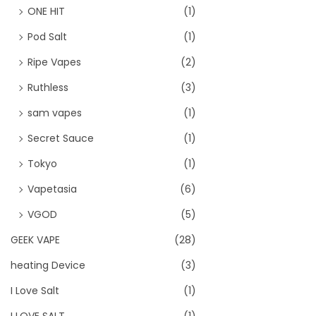
ONE HIT
(1)
Pod Salt
(1)
Ripe Vapes
(2)
Ruthless
(3)
sam vapes
(1)
Secret Sauce
(1)
Tokyo
(1)
Vapetasia
(6)
VGOD
(5)
GEEK VAPE
(28)
heating Device
(3)
I Love Salt
(1)