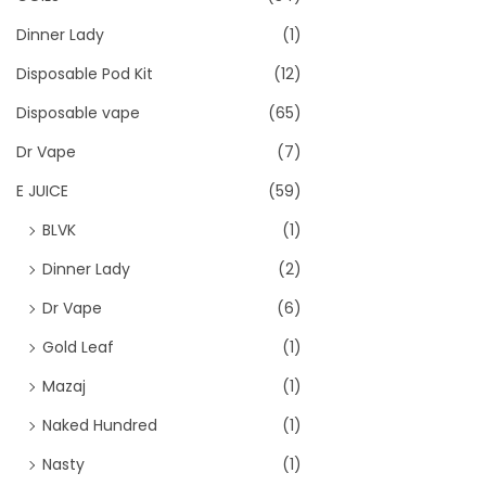
Dinner Lady
(1)
Disposable Pod Kit
(12)
Disposable vape
(65)
Dr Vape
(7)
E JUICE
(59)
BLVK
(1)
Dinner Lady
(2)
Dr Vape
(6)
Gold Leaf
(1)
Mazaj
(1)
Naked Hundred
(1)
Nasty
(1)