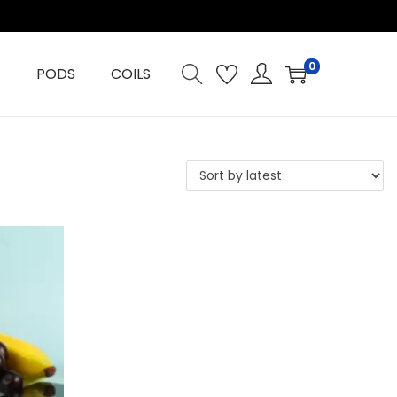
0
PODS
COILS