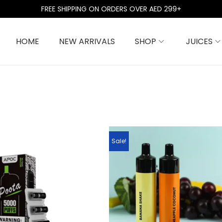
FREE SHIPPING ON ORDERS OVER AED 299+
HOME
NEW ARRIVALS
SHOP
JUICES
Sale!