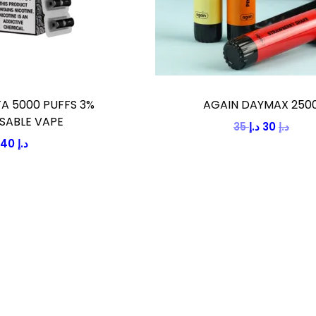
A 5000 PUFFS 3%
AGAIN DAYMAX 250
SABLE VAPE
35
د.إ
30
O
د.إ
C
40
د.إ
r
u
i
r
g
r
i
e
n
n
a
t
l
p
p
r
r
i