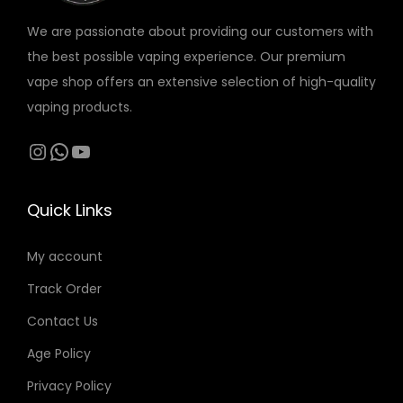
r
o
o
We are passionate about providing our customers with
i
n
n
the best possible vaping experience. Our premium
a
s
s
vape shop offers an extensive selection of high-quality
n
m
m
vaping products.
t
a
a
s
Instagram
WhatsApp
YouTube
y
y
.
b
b
T
e
e
Quick Links
h
c
c
e
h
h
My account
o
o
o
Track Order
p
s
s
t
Contact Us
e
e
i
n
n
Age Policy
o
o
o
Privacy Policy
n
n
n