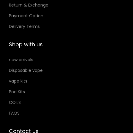
Return & Exchange
s
t
t
m
Payment Option
h
h
a
e
e
Delivery Terms
y
p
p
b
r
r
Shop with us
e
o
o
c
d
d
new arrivals
h
u
u
Disposable vape
o
c
c
s
vape kits
t
t
e
p
p
Pod Kits
n
a
a
COILS
o
g
g
FAQS
n
e
e
t
h
Contact us