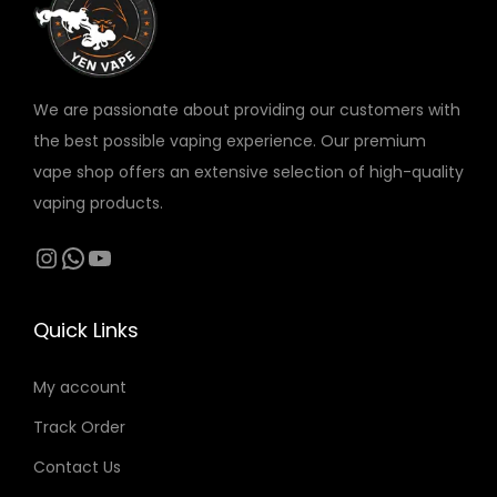
v
a
r
We are passionate about providing our customers with
i
the best possible vaping experience. Our premium
a
vape shop offers an extensive selection of high-quality
n
vaping products.
t
s
Instagram
WhatsApp
YouTube
.
T
Quick Links
h
e
My account
o
Track Order
p
t
Contact Us
i