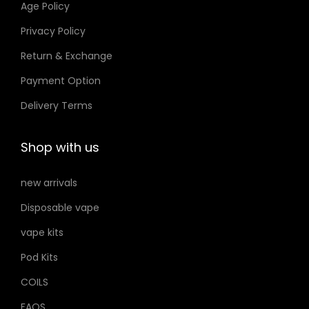
Age Policy
o
Privacy Policy
n
Return & Exchange
s
m
Payment Option
a
Delivery Terms
y
b
Shop with us
e
c
new arrivals
h
Disposable vape
o
s
vape kits
e
Pod Kits
n
COILS
o
FAQS
n