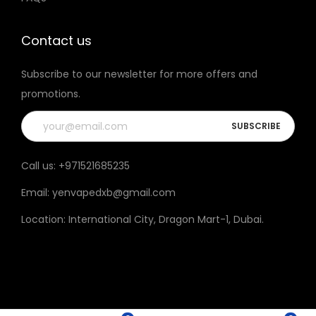
t
h
Contact us
e
Subscribe to our newsletter for more offers and
p
promotions.
r
o
d
u
Call us:
+971521685235
c
Email:
yenvapedxb@gmail.com
t
p
Location:
International City, Dragon Mart-1, Dubai
.
a
g
e