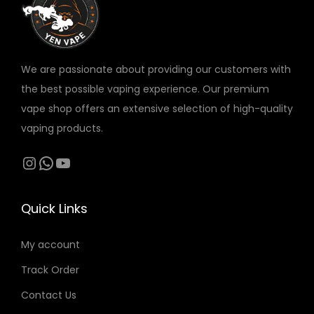
w
s
v
a
:
a
s
5
r
:
5
We are passionate about providing our customers with
i
7
the best possible vaping experience. Our premium
a
0
د
vape shop offers an extensive selection of high-quality
n
.
vaping products.
t
د
إ
s
Instagram
WhatsApp
YouTube
.
.
.
إ
T
.
Quick Links
h
e
My account
o
Track Order
p
t
Contact Us
i