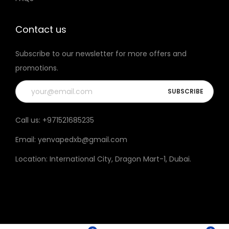
t
h
Contact us
e
Subscribe to our newsletter for more offers and
p
promotions.
r
o
d
u
Call us:
+971521685235
c
Email:
yenvapedxb@gmail.com
t
p
Location:
International City, Dragon Mart-1, Dubai
.
a
g
e