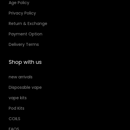
Age Policy
o
Privacy Policy
n
Return & Exchange
s
m
Payment Option
a
Delivery Terms
y
b
Shop with us
e
c
new arrivals
h
Disposable vape
o
s
vape kits
e
Pod Kits
n
COILS
o
FAQS
n