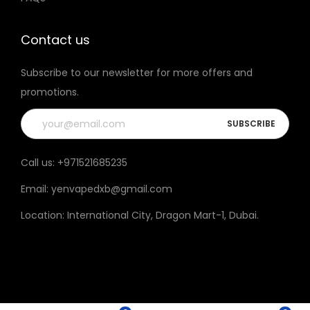
t
h
Contact us
e
Subscribe to our newsletter for more offers and
p
promotions.
r
o
d
u
Call us:
+971521685235
c
Email:
yenvapedxb@gmail.com
t
p
Location:
International City, Dragon Mart-1, Dubai
.
a
g
e