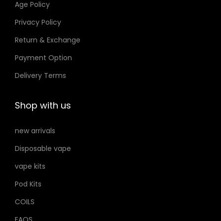
Age Policy
.
o
Privacy Policy
إ
n
Return & Exchange
s
m
Payment Option
a
Delivery Terms
y
b
Shop with us
e
c
new arrivals
h
Disposable vape
o
s
vape kits
e
Pod Kits
n
COILS
o
FAQS
n