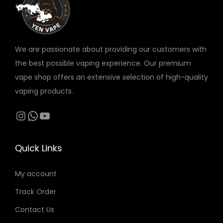
v
د
a
.
r
We are passionate about providing our customers with
إ
i
the best possible vaping experience. Our premium
t
a
vape shop offers an extensive selection of high-quality
h
n
vaping products.
r
t
o
s
Instagram
WhatsApp
YouTube
u
.
g
T
Quick Links
h
h
4
e
My account
0
o
Track Order
0
p
t
Contact Us
د
i