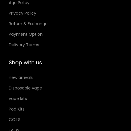
Age Policy
o
o
Privacy Policy
n
n
Return & Exchange
s
s
m
m
Payment Option
a
a
Delivery Terms
y
y
b
b
Shop with us
e
e
c
c
new arrivals
h
h
Disposable vape
o
o
s
s
vape kits
e
e
Pod Kits
n
n
COILS
o
o
FAQS
n
n