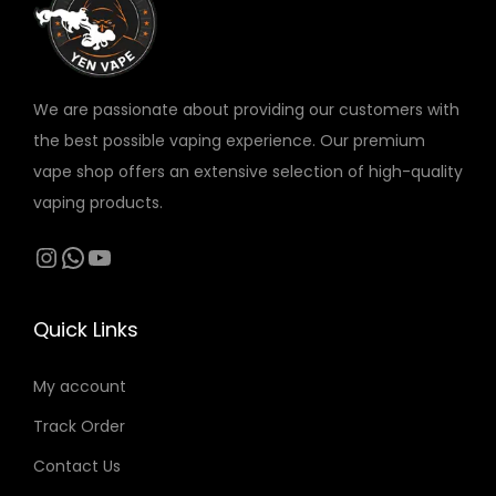
v
v
a
a
r
r
We are passionate about providing our customers with
i
i
the best possible vaping experience. Our premium
a
a
vape shop offers an extensive selection of high-quality
n
n
vaping products.
t
t
s
s
Instagram
WhatsApp
YouTube
.
.
T
T
Quick Links
h
h
e
e
My account
o
o
Track Order
p
p
t
t
Contact Us
i
i