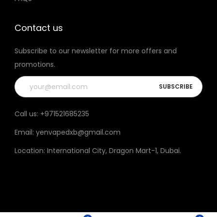
t
t
h
h
Contact us
e
e
Subscribe to our newsletter for more offers and
p
p
promotions.
r
r
o
o
d
d
u
u
Call us:
+971521685235
c
c
Email:
yenvapedxb@gmail.com
t
t
p
p
Location:
International City, Dragon Mart-1, Dubai
.
a
a
g
g
e
e