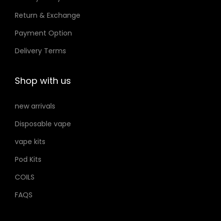
n
e
e
Return & Exchange
t
Payment Option
h
e
Delivery Terms
p
r
Shop with us
o
d
new arrivals
u
Disposable vape
c
vape kits
t
p
Pod Kits
a
COILS
g
FAQS
e