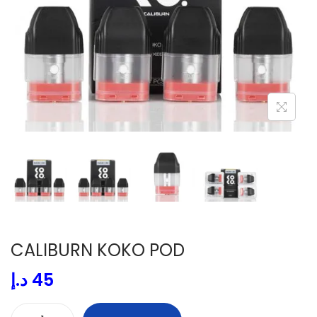
i
o
n
CALIBURN KOKO POD
د.إ
45