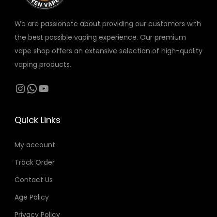
S
T
i
n
n
a
q
Y
o
o
o
We are passionate about providing our customers with
g
u
q
n
n
n
the best possible vaping experience. Our premium
e
a
u
s
t
t
vape shop offers an extensive selection of high-quality
n
a
m
h
h
vaping products.
t
n
a
e
e
Instagram
WhatsApp
YouTube
i
t
y
p
p
t
i
b
r
r
y
t
e
o
o
Quick Links
y
c
d
d
h
My account
u
u
o
c
c
Track Order
s
t
t
Contact Us
e
p
p
n
Age Policy
a
a
o
g
g
Privacy Policy