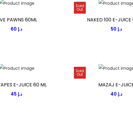
Sold
Out
IVE PAWNS 60ML
NAKED 100 E-JUICE 
60
د.إ
50
د.إ
Sold
Out
VAPES E-JUICE 60 ML
MAZAJ E-JUIC
45
د.إ
40
د.إ