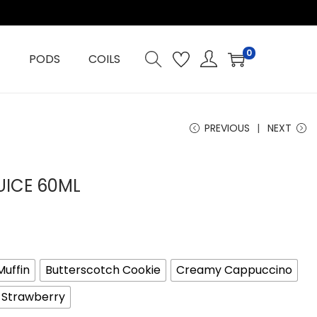
0
PODS
COILS
PREVIOUS
NEXT
UICE 60ML
Muffin
Butterscotch Cookie
Creamy Cappuccino
y Strawberry