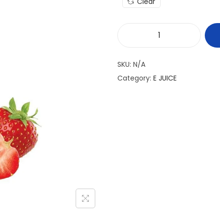
Clear
M
A
SKU:
N/A
S
Category:
E JUICE
T
E
R
C
H
E
F
E
-
J