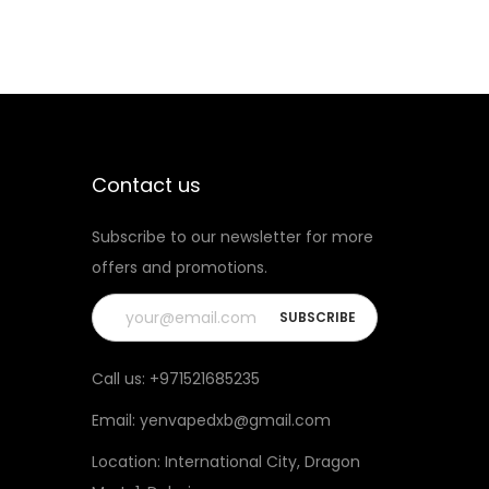
Contact us
Subscribe to our newsletter for more
offers and promotions.
Call us:
+971521685235
Email:
yenvapedxb@gmail.com
Location:
International City, Dragon