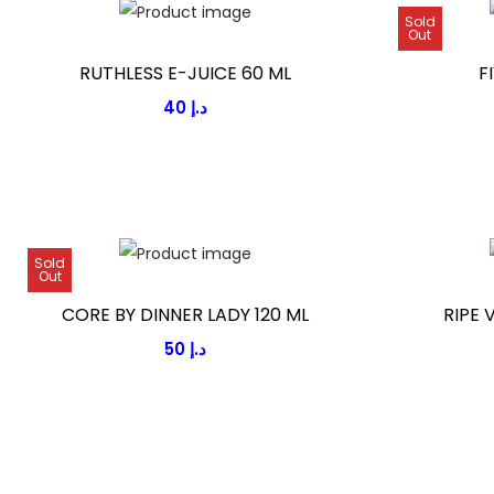
Sold
Out
RUTHLESS E-JUICE 60 ML
F
40
د.إ
Sold
Out
CORE BY DINNER LADY 120 ML
RIPE 
50
د.إ