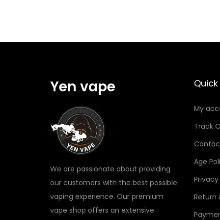
Yen vape
Quick 
My acc
Track O
Contac
Age Pol
We are passionate about providing
Privacy
our customers with the best possible
vaping experience. Our premium
Return
vape shop offers an extensive
Paymen