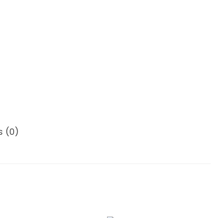
s (0)