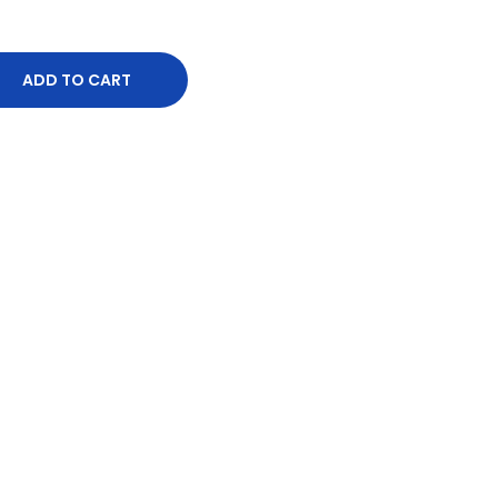
ADD TO CART