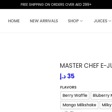
FREE SHIPPING ON ORDERS OVER AED 299+
HOME
NEW ARRIVALS
SHOP
JUICES
MASTER CHEF E-J
د.إ
35
FLAVORS
Berry Waffle
Bluberry 
Mango Milkshake
Milk