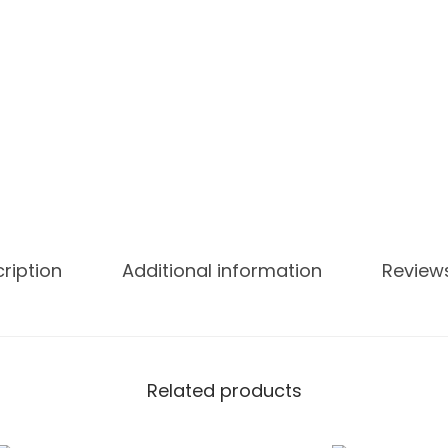
U
I
C
E
6
0
M
L
q
u
ription
Additional information
Review
a
n
t
i
Related products
t
y