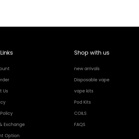
Links
Shop with us
ount
new arrivals
rder
Disposable vape
t Us
vape kits
icy
Pod Kits
 Policy
COILS
 & Exchange
FAQS
t Option