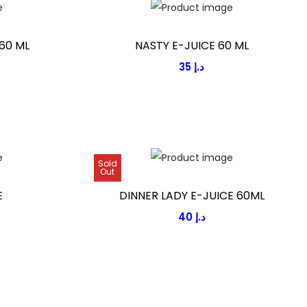
60 ML
NASTY E-JUICE 60 ML
35
د.إ
Sold
Out
E
DINNER LADY E-JUICE 60ML
40
د.إ