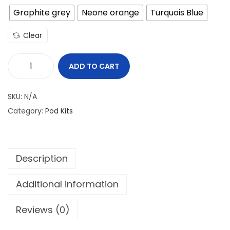
Graphite grey
Neone orange
Turquois Blue
Clear
ADD TO CART
U
W
SKU:
N/A
E
Category:
Pod Kits
L
L
C
Description
A
L
Additional information
I
B
Reviews (0)
U