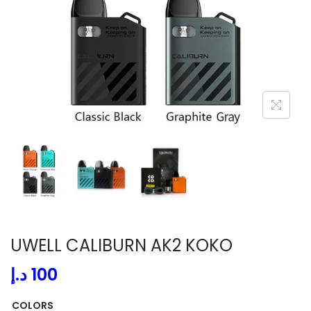
i
o
n
UWELL CALIBURN AK2 KOKO
د.إ
100
COLORS