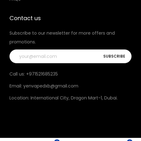
t
h
Contact us
e
Subscribe to our newsletter for more offers and
p
promotions.
r
o
d
u
Call us:
+971521685235
c
Email:
yenvapedxb@gmail.com
t
p
Location:
International City, Dragon Mart-1, Dubai
.
a
g
e