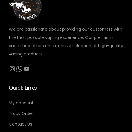
v
a
r
We are passionate about providing our customers with
i
the best possible vaping experience. Our premium
a
vape shop offers an extensive selection of high-quality
n
vaping products.
t
s
Instagram
WhatsApp
YouTube
.
T
Quick Links
h
e
My account
o
Track Order
p
t
Contact Us
i