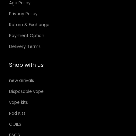
Age Policy
o
Privacy Policy
n
Return & Exchange
s
m
Payment Option
a
Delivery Terms
y
b
Shop with us
e
c
new arrivals
h
Disposable vape
o
s
vape kits
e
Pod Kits
n
COILS
o
FAQS
n