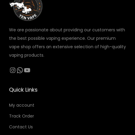
v
a
r
We are passionate about providing our customers with
i
the best possible vaping experience. Our premium
a
vape shop offers an extensive selection of high-quality
n
vaping products.
t
s
Instagram
WhatsApp
YouTube
.
T
Quick Links
h
e
My account
o
Track Order
p
t
Contact Us
i