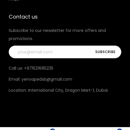
t
h
Contact us
e
Subscribe to our newsletter for more offers and
p
promotions.
r
o
d
u
Call us:
+971521685235
c
Email:
yenvapedxb@gmail.com
t
p
Location:
International City, Dragon Mart-1, Dubai
.
a
g
e