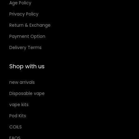
Age Policy
o
Privacy Policy
n
Return & Exchange
s
m
Payment Option
a
Delivery Terms
y
b
Shop with us
e
c
new arrivals
h
Disposable vape
o
s
vape kits
e
Pod Kits
n
COILS
o
FAQS
n