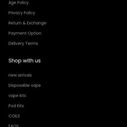
Age Policy
o
Privacy Policy
n
Return & Exchange
s
m
Payment Option
a
Delivery Terms
y
b
Shop with us
e
c
new arrivals
h
Disposable vape
o
s
vape kits
e
Pod Kits
n
COILS
o
FAQS
n