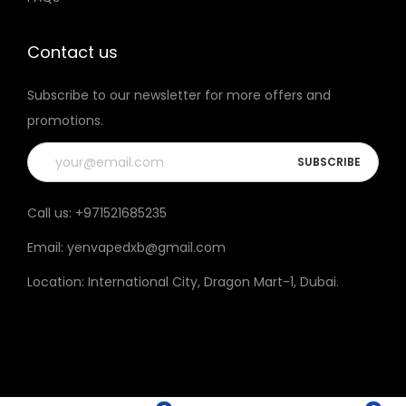
t
h
Contact us
e
Subscribe to our newsletter for more offers and
p
promotions.
r
o
d
u
Call us:
+971521685235
c
Email:
yenvapedxb@gmail.com
t
p
Location:
International City, Dragon Mart-1, Dubai
.
a
g
e