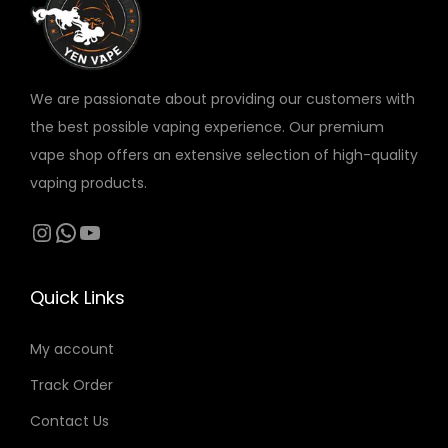
v
a
r
We are passionate about providing our customers with
i
the best possible vaping experience. Our premium
a
vape shop offers an extensive selection of high-quality
n
vaping products.
t
s
Instagram
WhatsApp
YouTube
.
T
Quick Links
h
e
My account
o
Track Order
p
t
Contact Us
i