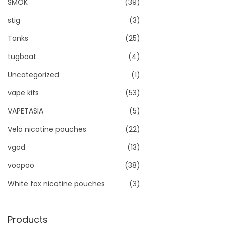
SMOK
(39)
stig
(3)
Tanks
(25)
tugboat
(4)
Uncategorized
(1)
vape kits
(53)
VAPETASIA
(5)
Velo nicotine pouches
(22)
vgod
(13)
voopoo
(38)
White fox nicotine pouches
(3)
Products