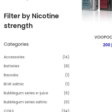
i
o
Filter by Nicotine
n
strength
VOOPOO 
Categories
200
Accessories
(14)
Batteries
(8)
Bazooka
(1)
BLVK saltnic
(1)
Bubblegum series e-juice
(6)
Bubblegum series saltnic
(6)
COILS
(34)