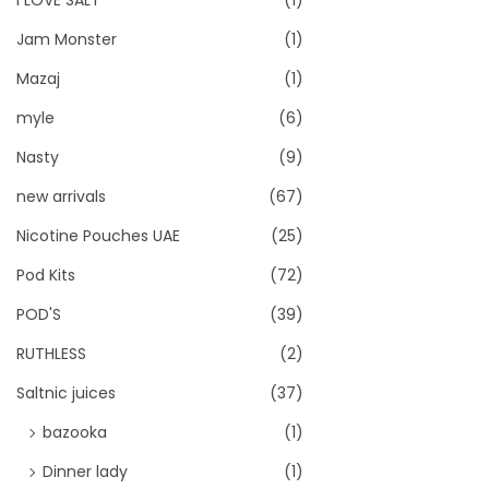
I LOVE SALT
(1)
Jam Monster
(1)
Mazaj
(1)
myle
(6)
Nasty
(9)
new arrivals
(67)
Nicotine Pouches UAE
(25)
Pod Kits
(72)
POD'S
(39)
RUTHLESS
(2)
Saltnic juices
(37)
bazooka
(1)
Dinner lady
(1)