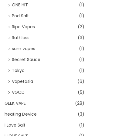
ONE HIT
(1)
Pod Salt
(1)
Ripe Vapes
(2)
Ruthless
(3)
sam vapes
(1)
Secret Sauce
(1)
Tokyo
(1)
Vapetasia
(6)
VGOD
(5)
GEEK VAPE
(28)
heating Device
(3)
I Love Salt
(1)