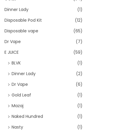
Dinner Lady
(1)
Disposable Pod Kit
(12)
Disposable vape
(65)
Dr Vape
(7)
E JUICE
(59)
BLVK
(1)
Dinner Lady
(2)
Dr Vape
(6)
Gold Leaf
(1)
Mazaj
(1)
Naked Hundred
(1)
Nasty
(1)