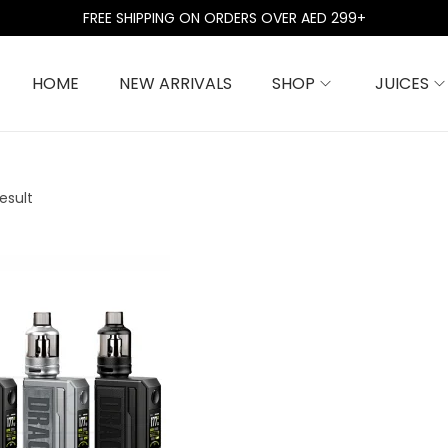
FREE SHIPPING ON ORDERS OVER AED 299+
HOME
NEW ARRIVALS
SHOP
JUICES
esult