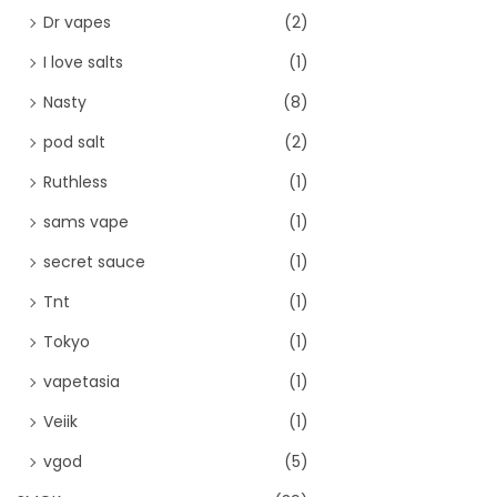
Dr vapes
(2)
I love salts
(1)
Nasty
(8)
pod salt
(2)
Ruthless
(1)
sams vape
(1)
secret sauce
(1)
Tnt
(1)
Tokyo
(1)
vapetasia
(1)
Veiik
(1)
vgod
(5)