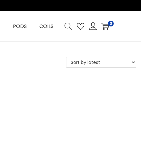
0
PODS
COILS