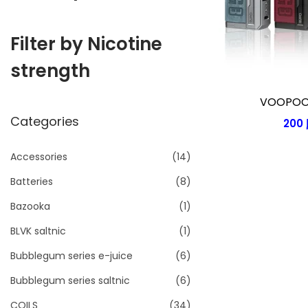
i
o
Filter by Nicotine
n
strength
VOOPOO 
Categories
200
Accessories
(14)
Batteries
(8)
Bazooka
(1)
BLVK saltnic
(1)
Bubblegum series e-juice
(6)
Bubblegum series saltnic
(6)
COILS
(34)