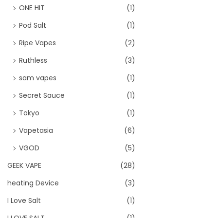
ONE HIT
(1)
Pod Salt
(1)
Ripe Vapes
(2)
Ruthless
(3)
sam vapes
(1)
Secret Sauce
(1)
Tokyo
(1)
Vapetasia
(6)
VGOD
(5)
GEEK VAPE
(28)
heating Device
(3)
I Love Salt
(1)