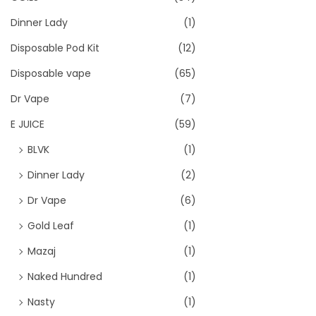
Dinner Lady
(1)
Disposable Pod Kit
(12)
Disposable vape
(65)
Dr Vape
(7)
E JUICE
(59)
BLVK
(1)
Dinner Lady
(2)
Dr Vape
(6)
Gold Leaf
(1)
Mazaj
(1)
Naked Hundred
(1)
Nasty
(1)