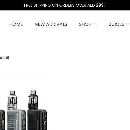
FREE SHIPPING ON ORDERS OVER AED 299+
HOME
NEW ARRIVALS
SHOP
JUICES
esult