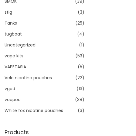
SMOK
(39)
stig
(3)
Tanks
(25)
tugboat
(4)
Uncategorized
(1)
vape kits
(53)
VAPETASIA
(5)
Velo nicotine pouches
(22)
vgod
(13)
voopoo
(38)
White fox nicotine pouches
(3)
Products