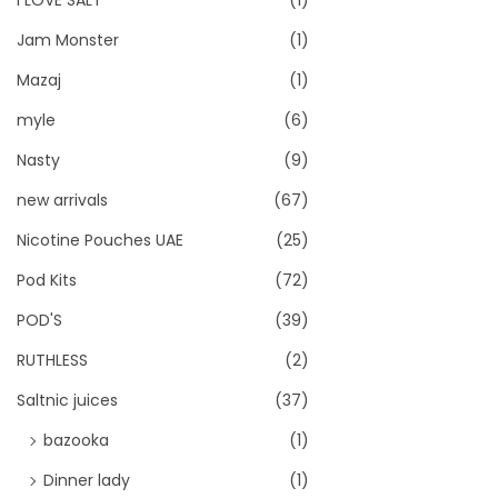
I LOVE SALT
(1)
Jam Monster
(1)
Mazaj
(1)
myle
(6)
Nasty
(9)
new arrivals
(67)
Nicotine Pouches UAE
(25)
Pod Kits
(72)
POD'S
(39)
RUTHLESS
(2)
Saltnic juices
(37)
bazooka
(1)
Dinner lady
(1)