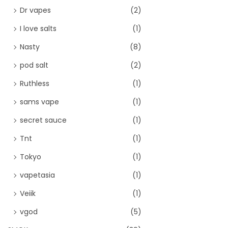
Dr vapes
(2)
I love salts
(1)
Nasty
(8)
pod salt
(2)
Ruthless
(1)
sams vape
(1)
secret sauce
(1)
Tnt
(1)
Tokyo
(1)
vapetasia
(1)
Veiik
(1)
vgod
(5)