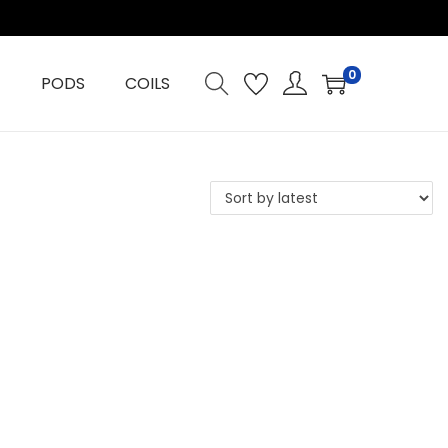
0
PODS
COILS