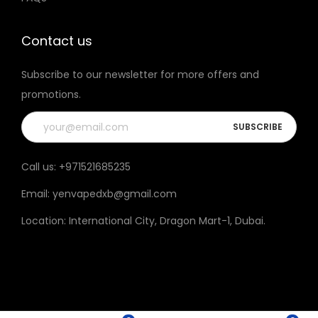
t
h
Contact us
e
Subscribe to our newsletter for more offers and
p
promotions.
r
o
d
u
Call us:
+971521685235
c
Email:
yenvapedxb@gmail.com
t
p
Location:
International City, Dragon Mart-1, Dubai
.
a
g
e