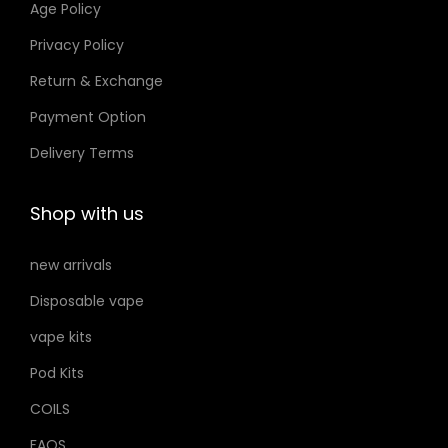
Age Policy
.
o
إ
Privacy Policy
n
Return & Exchange
s
m
Payment Option
a
Delivery Terms
y
b
Shop with us
e
c
new arrivals
h
Disposable vape
o
s
vape kits
e
Pod Kits
n
COILS
o
FAQS
n