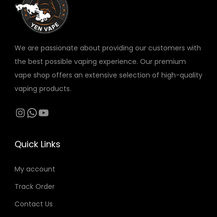
v
د
a
.
r
إ
We are passionate about providing our customers with
i
t
the best possible vaping experience. Our premium
a
h
vape shop offers an extensive selection of high-quality
n
r
vaping products.
t
o
s
Instagram
WhatsApp
YouTube
u
.
g
T
h
Quick Links
h
3
e
0
My account
o
0
Track Order
p
t
Contact Us
د
i