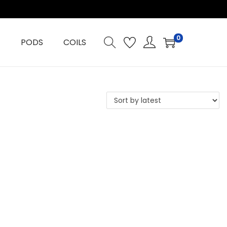
0
PODS
COILS