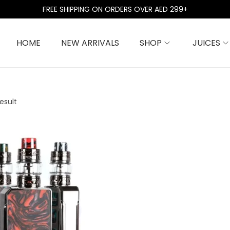
FREE SHIPPING ON ORDERS OVER AED 299+
HOME
NEW ARRIVALS
SHOP
JUICES
esult