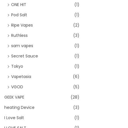
ONE HIT
(1)
Pod Salt
(1)
Ripe Vapes
(2)
Ruthless
(3)
sam vapes
(1)
Secret Sauce
(1)
Tokyo
(1)
Vapetasia
(6)
VGOD
(5)
GEEK VAPE
(28)
heating Device
(3)
I Love Salt
(1)