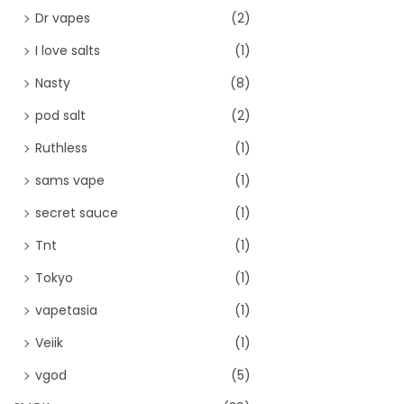
Dr vapes
(2)
I love salts
(1)
Nasty
(8)
pod salt
(2)
Ruthless
(1)
sams vape
(1)
secret sauce
(1)
Tnt
(1)
Tokyo
(1)
vapetasia
(1)
Veiik
(1)
vgod
(5)