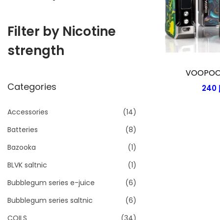
i
o
Filter by Nicotine
n
strength
VOOPOO 
Categories
240
Accessories
(14)
Batteries
(8)
Bazooka
(1)
BLVK saltnic
(1)
Bubblegum series e-juice
(6)
Bubblegum series saltnic
(6)
COILS
(34)