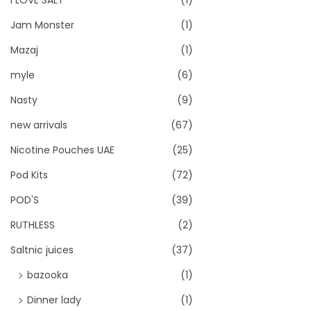
I LOVE SALT
(1)
Jam Monster
(1)
Mazaj
(1)
myle
(6)
Nasty
(9)
new arrivals
(67)
Nicotine Pouches UAE
(25)
Pod Kits
(72)
POD'S
(39)
RUTHLESS
(2)
Saltnic juices
(37)
bazooka
(1)
Dinner lady
(1)