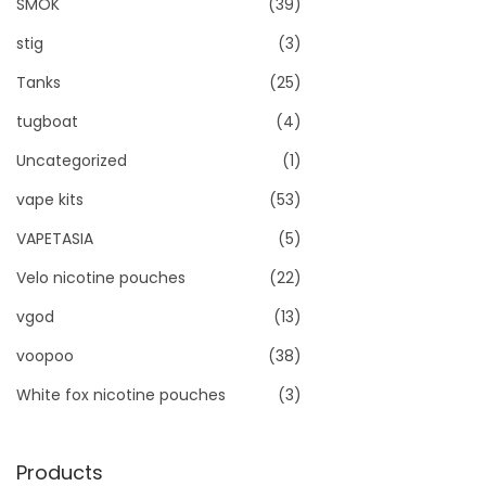
SMOK
(39)
stig
(3)
Tanks
(25)
tugboat
(4)
Uncategorized
(1)
vape kits
(53)
VAPETASIA
(5)
Velo nicotine pouches
(22)
vgod
(13)
voopoo
(38)
White fox nicotine pouches
(3)
Products