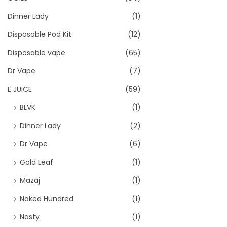
Dinner Lady
(1)
Disposable Pod Kit
(12)
Disposable vape
(65)
Dr Vape
(7)
E JUICE
(59)
BLVK
(1)
Dinner Lady
(2)
Dr Vape
(6)
Gold Leaf
(1)
Mazaj
(1)
Naked Hundred
(1)
Nasty
(1)