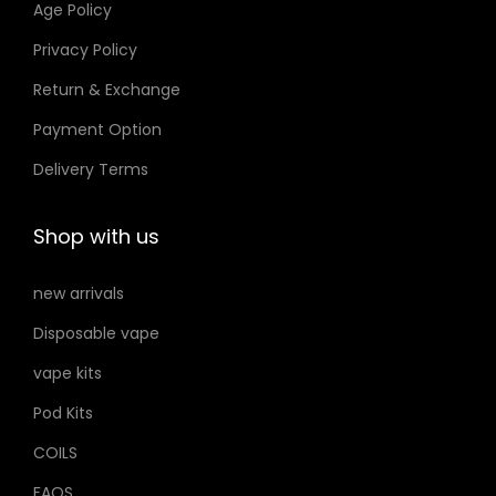
Age Policy
o
Privacy Policy
n
Return & Exchange
s
m
Payment Option
a
Delivery Terms
y
b
Shop with us
e
c
new arrivals
h
Disposable vape
o
s
vape kits
e
Pod Kits
n
COILS
o
FAQS
n