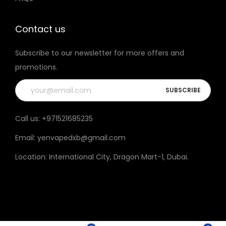
t
h
Contact us
e
Subscribe to our newsletter for more offers and
p
promotions.
r
o
d
u
Call us:
+971521685235
c
Email:
yenvapedxb@gmail.com
t
p
Location:
International City, Dragon Mart-1, Dubai
.
a
g
e