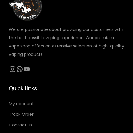
v
a
r
We are passionate about providing our customers with
i
the best possible vaping experience. Our premium
a
vape shop offers an extensive selection of high-quality
n
vaping products.
t
s
Instagram
WhatsApp
YouTube
.
T
Quick Links
h
e
My account
o
Track Order
p
t
Contact Us
i