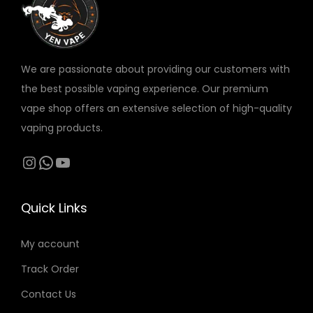
v
a
r
We are passionate about providing our customers with
i
the best possible vaping experience. Our premium
a
vape shop offers an extensive selection of high-quality
n
vaping products.
t
s
Instagram
WhatsApp
YouTube
.
T
Quick Links
h
e
My account
o
Track Order
p
t
Contact Us
i