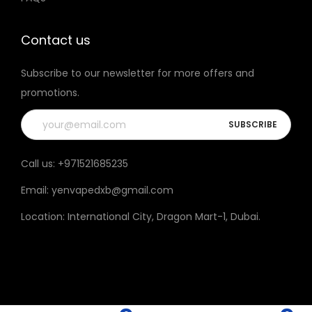
t
h
Contact us
e
Subscribe to our newsletter for more offers and
p
promotions.
r
o
d
u
Call us:
+971521685235
c
Email:
yenvapedxb@gmail.com
t
p
Location:
International City, Dragon Mart-1, Dubai
.
a
g
e