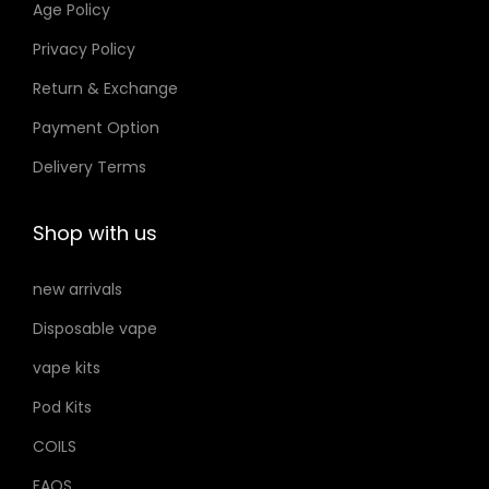
Age Policy
o
Privacy Policy
n
Return & Exchange
s
m
Payment Option
a
Delivery Terms
y
b
Shop with us
e
c
new arrivals
h
Disposable vape
o
s
vape kits
e
Pod Kits
n
COILS
o
FAQS
n